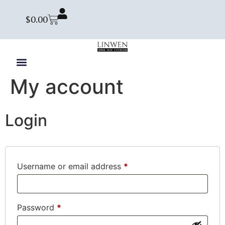
$
0.00
My account
Login
Username or email address
*
Password
*