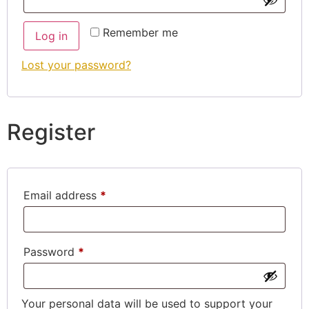
Remember me
Log in
Lost your password?
Register
Email address
*
Password
*
Your personal data will be used to support your