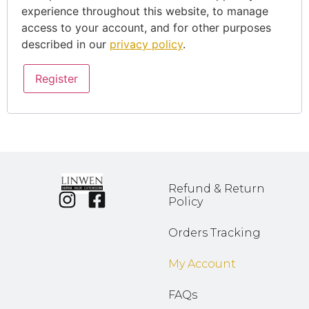
experience throughout this website, to manage
access to your account, and for other purposes
described in our
privacy policy
.
Register
Refund & Return
Policy
Orders Tracking
My Account
FAQs