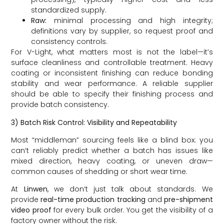
standardized supply.
Raw:
minimal processing and high integrity;
definitions vary by supplier, so request proof and
consistency controls.
For V-Light, what matters most is not the label—it’s
surface cleanliness and controllable treatment. Heavy
coating or inconsistent finishing can reduce bonding
stability and wear performance. A reliable supplier
should be able to specify their finishing process and
provide batch consistency.
3) Batch Risk Control: Visibility and Repeatability
Most “middleman” sourcing feels like a blind box: you
can’t reliably predict whether a batch has issues like
mixed direction, heavy coating, or uneven draw—
common causes of shedding or short wear time.
At
Linwen
, we don’t just talk about standards. We
provide
real-time production tracking
and
pre-shipment
video proof
for every bulk order. You get the visibility of a
factory owner without the risk.