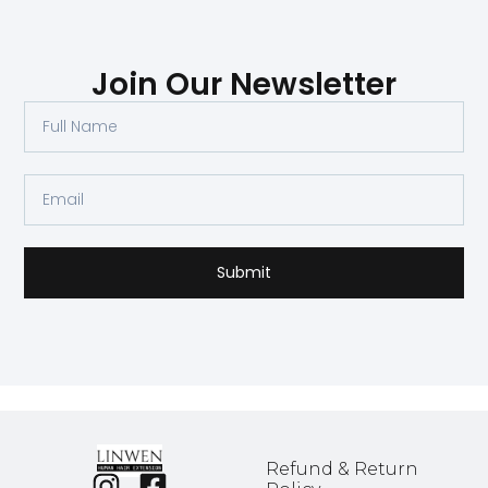
Join Our Newsletter
Submit
Refund & Return