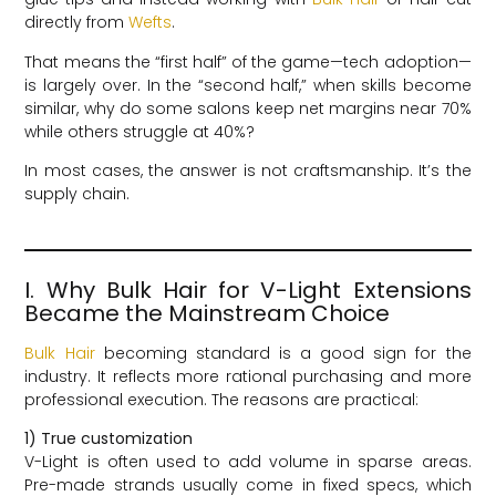
directly from
Wefts
.
That means the “first half” of the game—tech adoption—
is largely over. In the “second half,” when skills become
similar, why do some salons keep net margins near 70%
while others struggle at 40%?
In most cases, the answer is not craftsmanship. It’s the
supply chain.
I. Why Bulk Hair for V-Light Extensions
Became the Mainstream Choice
Bulk Hair
becoming standard is a good sign for the
industry. It reflects more rational purchasing and more
professional execution. The reasons are practical:
1) True customization
V-Light is often used to add volume in sparse areas.
Pre-made strands usually come in fixed specs, which