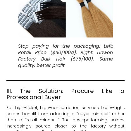
Stop paying for the packaging. Left:
Retail Price ($110/100g). Right: Linwen
Factory Bulk Hair ($75/100). Same
quality, better profit.
III. The Solution: Procure Like a
Professional Buyer
For high-ticket, high-consumption services like V-Light,
salons benefit from adopting a “buyer mindset” rather
than a “retail mindset.” The best-performing salons
increasingly source closer to the factory—without