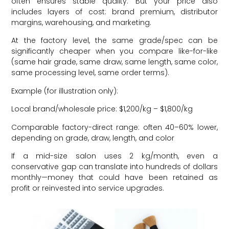
often ensures stable quality. But your price also
includes layers of cost: brand premium, distributor
margins, warehousing, and marketing.
At the factory level, the same grade/spec can be
significantly cheaper when you compare like-for-like
(same hair grade, same draw, same length, same color,
same processing level, same order terms).
Example (for illustration only):
Local brand/wholesale price: $1,200/kg – $1,800/kg
Comparable factory-direct range: often 40–60% lower,
depending on grade, draw, length, and color
If a mid-size salon uses 2 kg/month, even a
conservative gap can translate into hundreds of dollars
monthly—money that could have been retained as
profit or reinvested into service upgrades.