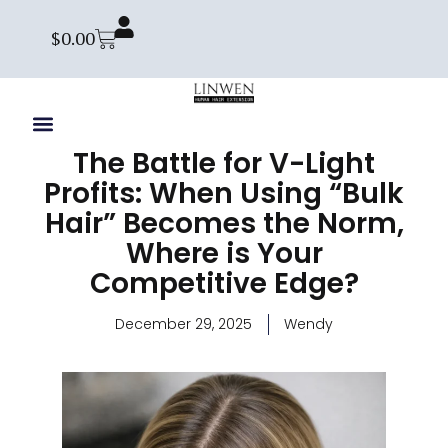
$
0.00
The Battle for V-Light
Profits: When Using “Bulk
Hair” Becomes the Norm,
Where is Your
Competitive Edge?
December 29, 2025
Wendy