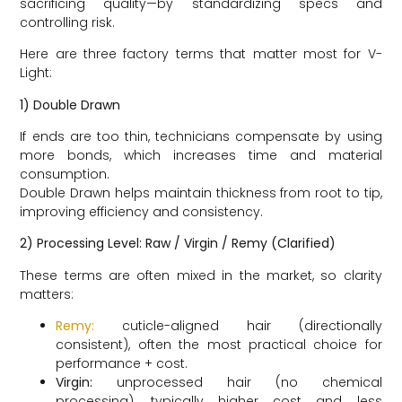
sacrificing quality—by standardizing specs and
controlling risk.
Here are three factory terms that matter most for V-
Light:
1) Double Drawn
If ends are too thin, technicians compensate by using
more bonds, which increases time and material
consumption.
Double Drawn helps maintain thickness from root to tip,
improving efficiency and consistency.
2) Processing Level: Raw / Virgin / Remy (Clarified)
These terms are often mixed in the market, so clarity
matters:
Remy:
cuticle-aligned hair (directionally
consistent), often the most practical choice for
performance + cost.
Virgin:
unprocessed hair (no chemical
processing), typically higher cost and less