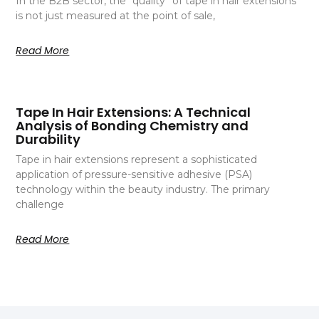
In the B2B sector, the “quality” of tape in hair extensions
is not just measured at the point of sale,
Read More
Tape In Hair Extensions: A Technical
Analysis of Bonding Chemistry and
Durability
Tape in hair extensions represent a sophisticated
application of pressure-sensitive adhesive (PSA)
technology within the beauty industry. The primary
challenge
Read More