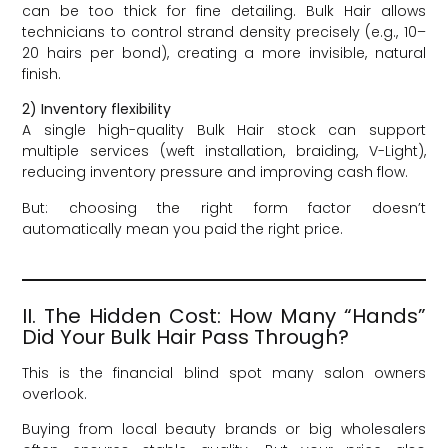
can be too thick for fine detailing. Bulk Hair allows
technicians to control strand density precisely (e.g., 10–
20 hairs per bond), creating a more invisible, natural
finish.
2) Inventory flexibility
A single high-quality Bulk Hair stock can support
multiple services (weft installation, braiding, V-Light),
reducing inventory pressure and improving cash flow.
But: choosing the right form factor doesn’t
automatically mean you paid the right price.
II. The Hidden Cost: How Many “Hands”
Did Your Bulk Hair Pass Through?
This is the financial blind spot many salon owners
overlook.
Buying from local beauty brands or big wholesalers