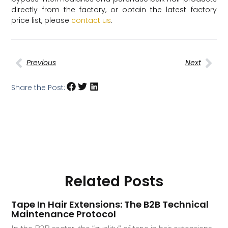
directly from the factory, or obtain the latest factory
price list, please
contact us
.
Previous
Next
Share the Post:
Related Posts
Tape In Hair Extensions: The B2B Technical
Maintenance Protocol