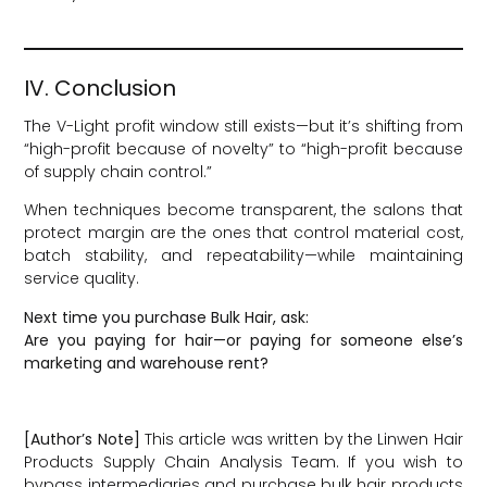
IV. Conclusion
The V-Light profit window still exists—but it’s shifting from
“high-profit because of novelty” to “high-profit because
of supply chain control.”
When techniques become transparent, the salons that
protect margin are the ones that control material cost,
batch stability, and repeatability—while maintaining
service quality.
Next time you purchase Bulk Hair, ask:
Are you paying for hair—or paying for someone else’s
marketing and warehouse rent?
[Author’s Note]
This article was written by the Linwen Hair
Products Supply Chain Analysis Team. If you wish to
bypass intermediaries and purchase bulk hair products