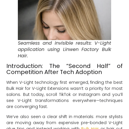
Seamless and invisible results: V-Light
application using Linwen Factory Bulk
Hair.
Introduction: The “Second Half” of
Competition After Tech Adoption
When V-Light technology first emerged, finding the best
Bulk Hair for V-Light Extensions wasn’t a priority for most
salons. But today, scroll TikTok or Instagram and you’ll
see V-Light transformations everywhere—techniques
are converging fast.
We’ve also seen a clear shift in materials: more stylists
are moving away from expensive pre-bonded V-Light
glue tips and instead working with
Bulk Hair
or hair cut