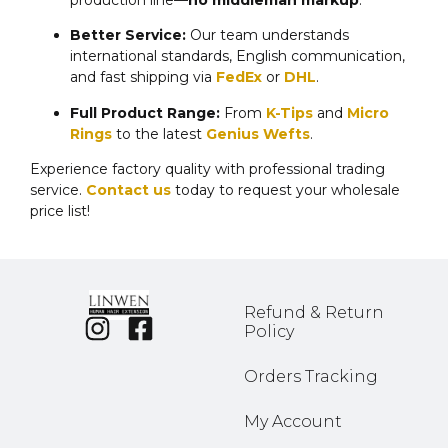
production line—
no middleman markup
.
Better Service:
Our team understands
international standards, English communication,
and fast shipping via
FedEx
or
DHL
.
Full Product Range:
From
K-Tips
and
Micro
Rings
to the latest
Genius Wefts
.
Experience factory quality with professional trading
service.
Contact us
today to request your wholesale
price list!
Refund & Return
Policy
Orders Tracking
My Account