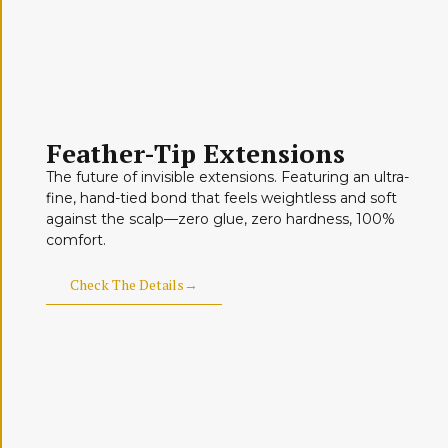
Feather-Tip Extensions
The future of invisible extensions. Featuring an ultra-
fine, hand-tied bond that feels weightless and soft
against the scalp—zero glue, zero hardness, 100%
comfort.
Check The Details→