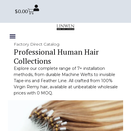
$
0.00
Factory Direct Catalog
Professional Human Hair
Collections
Explore our complete range of 7+ installation
methods, from durable Machine Wefts to invisible
Tape-ins and Feather Line. All crafted from 100%
Virgin Remy hair, available at unbeatable wholesale
prices with 0 MOQ.