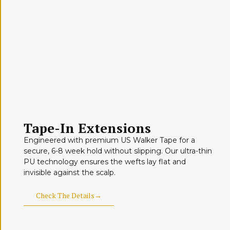
Tape-In Extensions
Engineered with premium US Walker Tape for a
secure, 6-8 week hold without slipping. Our ultra-thin
PU technology ensures the wefts lay flat and
invisible against the scalp.
Check The Details→