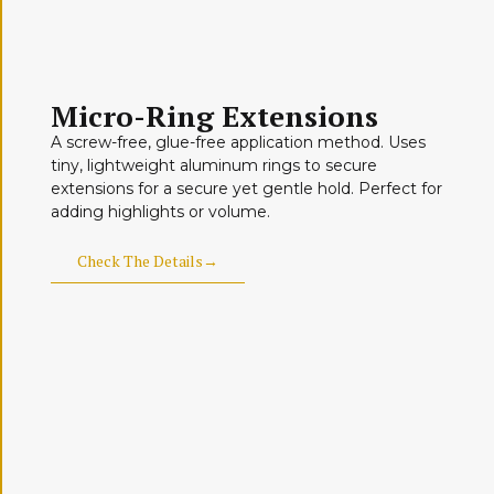
Micro-Ring Extensions
A screw-free, glue-free application method. Uses
tiny, lightweight aluminum rings to secure
extensions for a secure yet gentle hold. Perfect for
adding highlights or volume.
Check The Details→