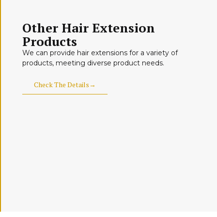
Other Hair Extension
Products
We can provide hair extensions for a variety of
products, meeting diverse product needs.
Check The Details→