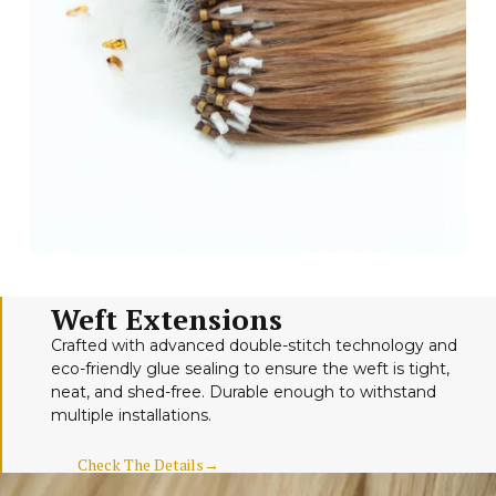
Weft Extensions
Crafted with advanced double-stitch technology and
eco-friendly glue sealing to ensure the weft is tight,
neat, and shed-free. Durable enough to withstand
multiple installations.
Check The Details→