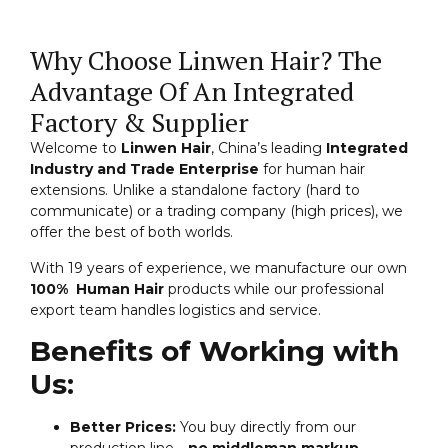
Why Choose Linwen Hair? The
Advantage Of An Integrated
Factory & Supplier
Welcome to
Linwen Hair
, China’s leading
Integrated
Industry and Trade Enterprise
for human hair
extensions. Unlike a standalone factory (hard to
communicate) or a trading company (high prices), we
offer the best of both worlds.
With 19 years of experience, we manufacture our own
100% Human Hair
products while our professional
export team handles logistics and service.
Benefits of Working with
Us:
Better Prices:
You buy directly from our