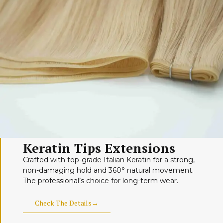
Keratin Tips Extensions
Crafted with top-grade Italian Keratin for a strong,
non-damaging hold and 360° natural movement.
The professional’s choice for long-term wear.
Check The Details→