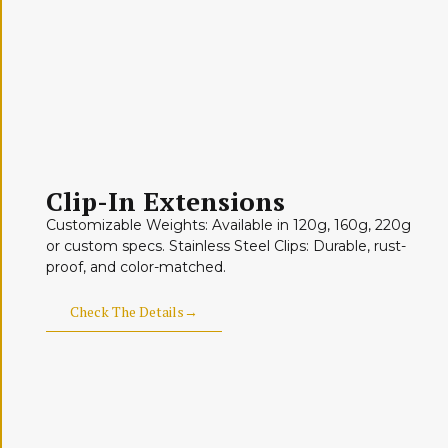
Clip-In Extensions
Customizable Weights: Available in 120g, 160g, 220g
or custom specs. Stainless Steel Clips: Durable, rust-
proof, and color-matched.
Check The Details→