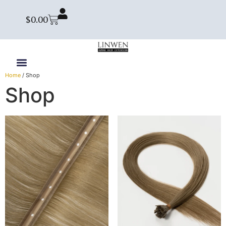
$
0.00
Home
/ Shop
Shop