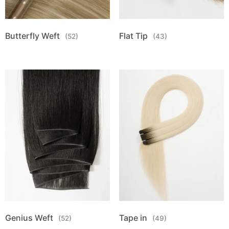
Butterfly Weft
Flat Tip
(52)
(43)
Genius Weft
Tape in
(52)
(49)