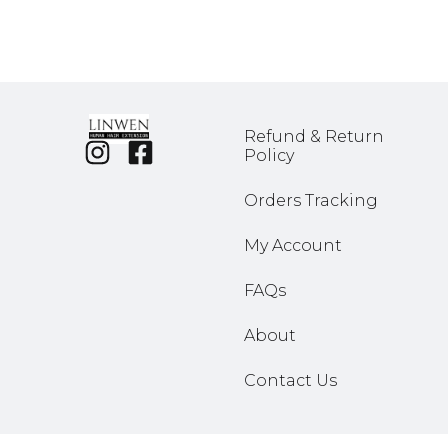
Refund & Return
Policy
Orders Tracking
My Account
FAQs
About
Contact Us