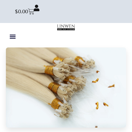
$
0.00