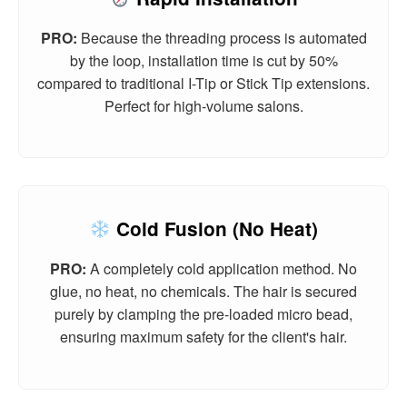
PRO:
Because the threading process is automated
by the loop, installation time is cut by 50%
compared to traditional I-Tip or Stick Tip extensions.
Perfect for high-volume salons.
Cold Fusion (No Heat)
PRO:
A completely cold application method. No
glue, no heat, no chemicals. The hair is secured
purely by clamping the pre-loaded micro bead,
ensuring maximum safety for the client's hair.