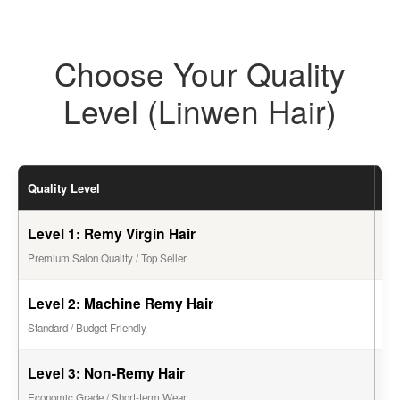
Choose Your Quality
Level (Linwen Hair)
Quality Level
Li
Level 1: Remy Virgin Hair
1 -
Premium Salon Quality / Top Seller
Level 2: Machine Remy Hair
6 -
Standard / Budget Friendly
Level 3: Non-Remy Hair
2 -
Economic Grade / Short-term Wear