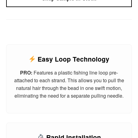
Easy Loop Technology
PRO:
Features a plastic fishing line loop pre-
attached to each strand. This allows you to pull the
natural hair through the bead in one swift motion,
eliminating the need for a separate pulling needle.
Rapid Installation