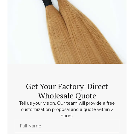
Get Your Factory-Direct
Wholesale Quote
Tell us your vision. Our team will provide a free
customization proposal and a quote within 2
hours.