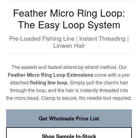
Feather Micro Ring Loop:
The Easy Loop System
Pre-Loaded Fishing Line | Instant Threading |
Linwen Hair
The easiest and fastest strand-by-strand method. Our
Feather Micro Ring Loop Extensions
come with a pre-
attached
fishing line loop
. Simply pull the client's hair
through the loop, and the hair is instantly threaded into
the micro bead. Clamp to secure. No needle tool required.
Get Wholesale Price List
Shop Sample In-Stock