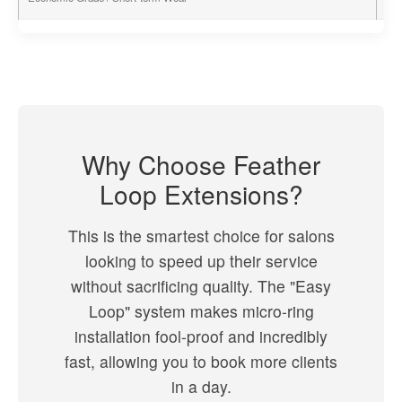
Why Choose Feather
Loop Extensions?
This is the smartest choice for salons
looking to speed up their service
without sacrificing quality. The "Easy
Loop" system makes micro-ring
installation fool-proof and incredibly
fast, allowing you to book more clients
in a day.