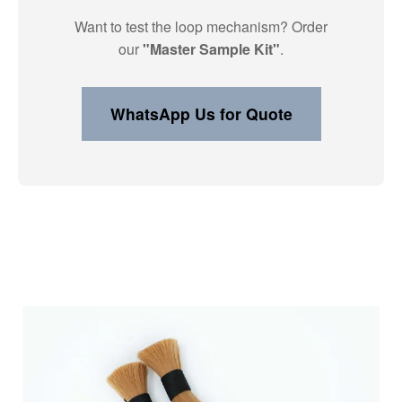
Want to test the loop mechanism? Order
our
"Master Sample Kit"
.
WhatsApp Us for Quote