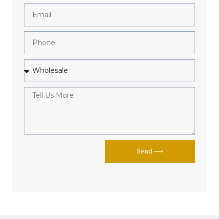
Send ⟶