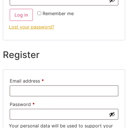
Remember me
Log in
Lost your password?
Register
Email address
*
Password
*
Your personal data will be used to support your