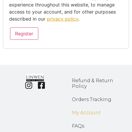
experience throughout this website, to manage
access to your account, and for other purposes
described in our
privacy policy
.
Register
Refund & Return
Policy
Orders Tracking
My Account
FAQs