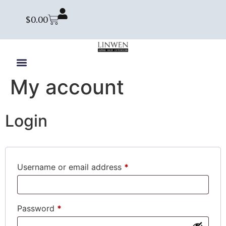
$
0.00
My account
Login
Username or email address
*
Password
*