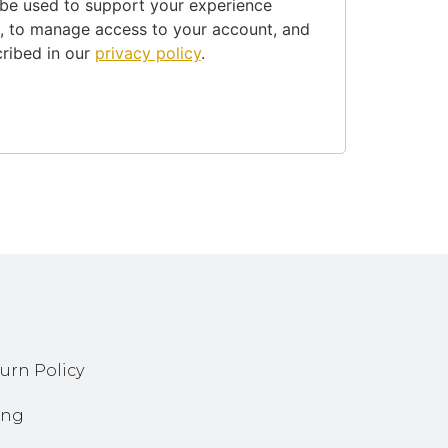
 be used to support your experience
e, to manage access to your account, and
cribed in our
privacy policy
.
urn Policy
ing