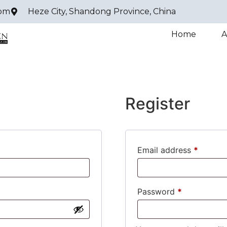
com
Heze City, Shandong Province, China
Home
A
Register
Email address
*
Password
*