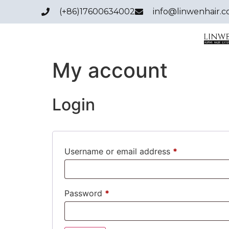
(+86)17600634002
info@linwenhair.
My account
Login
Username or email address
*
Password
*