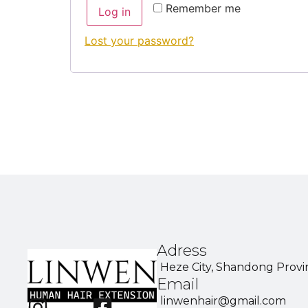
Remember me
Log in
Lost your password?
Adress
Heze City, Shandong Provi
Email
linwenhair@gmail.com