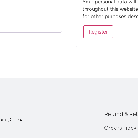
Your personal data will
throughout this websit
for other purposes des
Register
Refund & Ret
nce, China
Orders Track