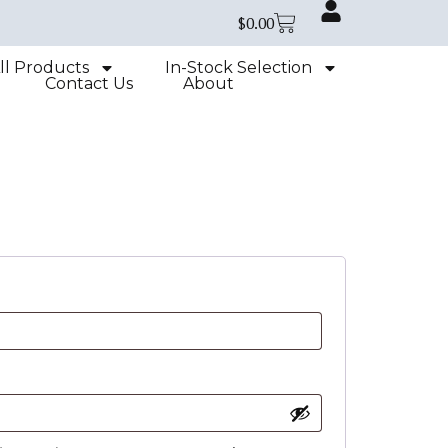
$
0.00
ll Products
In-Stock Selection
Contact Us
About