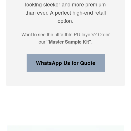
looking sleeker and more premium
than ever. A perfect high-end retail
option.
Want to see the ultra-thin PU layers? Order
our
"Master Sample Kit"
.
WhatsApp Us for Quote