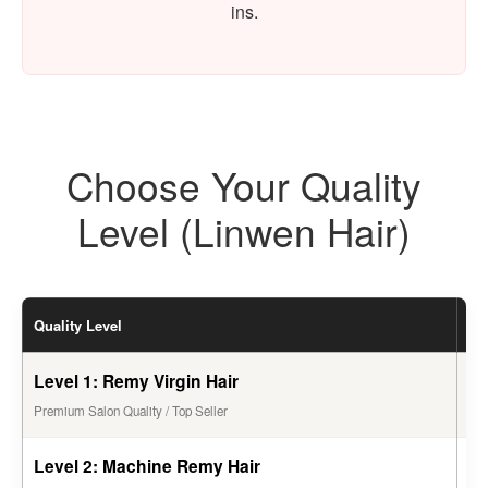
ins.
Choose Your Quality
Level (Linwen Hair)
Quality Level
Li
Level 1: Remy Virgin Hair
1 -
Premium Salon Quality / Top Seller
Level 2: Machine Remy Hair
6 -