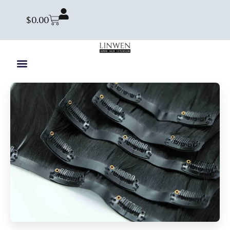
$
0.00