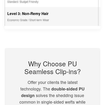
Standard / Budget Friendly
Level 3: Non-Remy Hair
2 -
Economic Grade / Short-term Wear
Why Choose PU
Seamless Clip-ins?
Offer your clients the latest
technology. The
double-sided PU
design
solves the shedding issue
common in single-sided wefts while