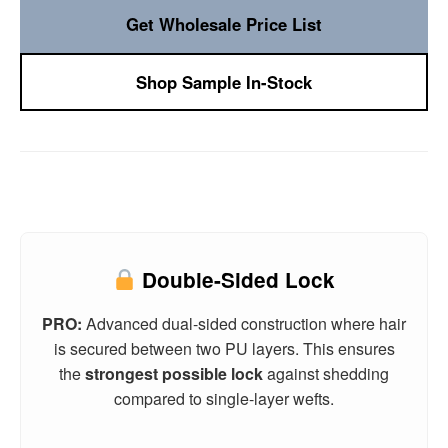
Get Wholesale Price List
Shop Sample In-Stock
Double-Sided Lock
PRO:
Advanced dual-sided construction where hair
is secured between two PU layers. This ensures
the
strongest possible lock
against shedding
compared to single-layer wefts.