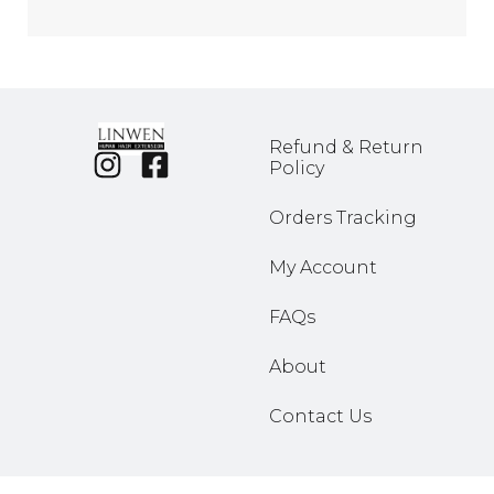
Refund & Return
Policy
Orders Tracking
My Account
FAQs
About
Contact Us