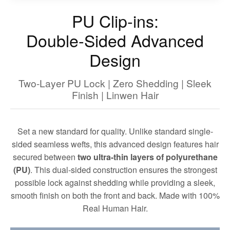
PU Clip-ins:
Double-Sided Advanced
Design
Two-Layer PU Lock | Zero Shedding | Sleek
Finish | Linwen Hair
Set a new standard for quality. Unlike standard single-
sided seamless wefts, this advanced design features hair
secured between
two ultra-thin layers of polyurethane
(PU)
. This dual-sided construction ensures the strongest
possible lock against shedding while providing a sleek,
smooth finish on both the front and back. Made with 100%
Real Human Hair.