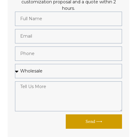
customization proposal and a quote within 2
hours.
Send ⟶