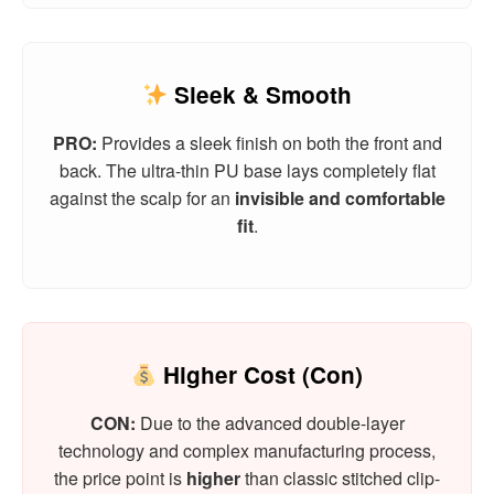
Sleek & Smooth
PRO:
Provides a sleek finish on both the front and
back. The ultra-thin PU base lays completely flat
against the scalp for an
invisible and comfortable
fit
.
Higher Cost (Con)
CON:
Due to the advanced double-layer
technology and complex manufacturing process,
the price point is
higher
than classic stitched clip-