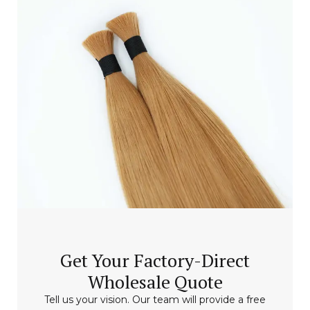
Get Your Factory-Direct
Wholesale Quote
Tell us your vision. Our team will provide a free