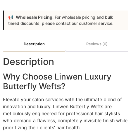
Wholesale Pricing:
For wholesale pricing and bulk
tiered discounts, please contact our customer service.
Description
Reviews (0)
Description
Why Choose Linwen Luxury
Butterfly Wefts?
Elevate your salon services with the ultimate blend of
innovation and luxury. Linwen Butterfly Wefts are
meticulously engineered for professional hair stylists
who demand a flawless, completely invisible finish while
prioritizing their clients’ hair health.