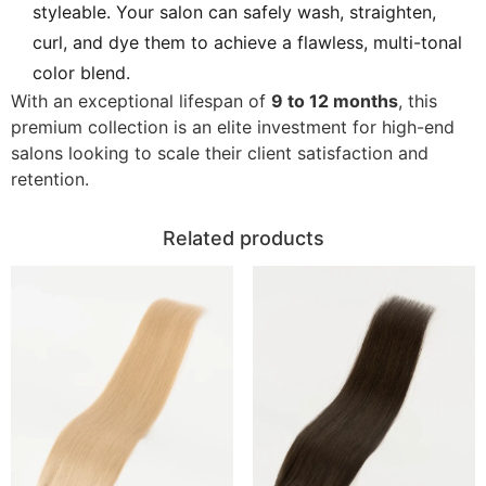
styleable. Your salon can safely wash, straighten,
curl, and dye them to achieve a flawless, multi-tonal
color blend.
With an exceptional lifespan of
9 to 12 months
, this
premium collection is an elite investment for high-end
salons looking to scale their client satisfaction and
retention.
Related products