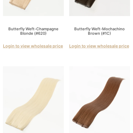
Butterfly Weft-Champagne
Butterfly Weft-Mochachino
Blonde (#620)
Brown (#1C)
Login to view wholesale price
Login to view wholesale price