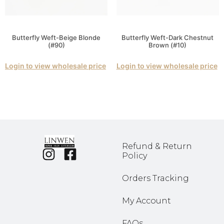
Butterfly Weft-Beige Blonde
Butterfly Weft-Dark Chestnut
(#90)
Brown (#10)
Login to view wholesale price
Login to view wholesale price
Refund & Return
Policy
Orders Tracking
My Account
FAQs