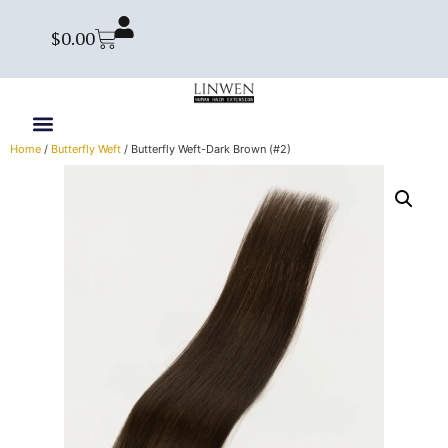
$
0.00
Home
/
Butterfly Weft
/ Butterfly Weft-Dark Brown (#2)