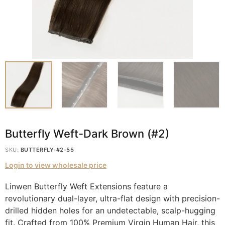
Butterfly Weft-Dark Brown (#2)
SKU:
BUTTERFLY-#2-55
Login to view wholesale price
Linwen Butterfly Weft Extensions feature a
revolutionary dual-layer, ultra-flat design with precision-
drilled hidden holes for an undetectable, scalp-hugging
fit. Crafted from 100% Premium Virgin Human Hair, this