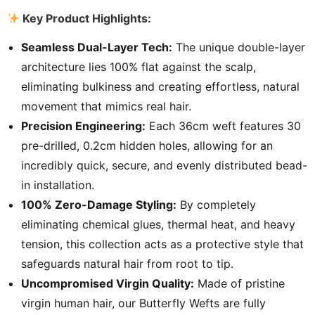
Key Product Highlights:
Seamless Dual-Layer Tech:
The unique double-layer
architecture lies 100% flat against the scalp,
eliminating bulkiness and creating effortless, natural
movement that mimics real hair.
Precision Engineering:
Each 36cm weft features 30
pre-drilled, 0.2cm hidden holes, allowing for an
incredibly quick, secure, and evenly distributed bead-
in installation.
100% Zero-Damage Styling:
By completely
eliminating chemical glues, thermal heat, and heavy
tension, this collection acts as a protective style that
safeguards natural hair from root to tip.
Uncompromised Virgin Quality:
Made of pristine
virgin human hair, our Butterfly Wefts are fully