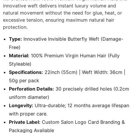
innovative weft delivers instant luxury volume and
natural movement without the need for glue, heat, or
excessive tension, ensuring maximum natural hair
protection.
Type:
Innovative Invisible Butterfly Weft (Damage-
Free)
Material:
100% Premium Virgin Human Hair (Fully
Styleable)
Specifications:
22inch (55cm) | Weft Width: 36cm |
50g per pack
Perforation Details:
30 precisely drilled holes (0.2cm
uniform diameter)
Longevity:
Ultra-durable; 12 months average lifespan
with proper care.
Private Label:
Custom Salon Logo Card Branding &
Packaging Available