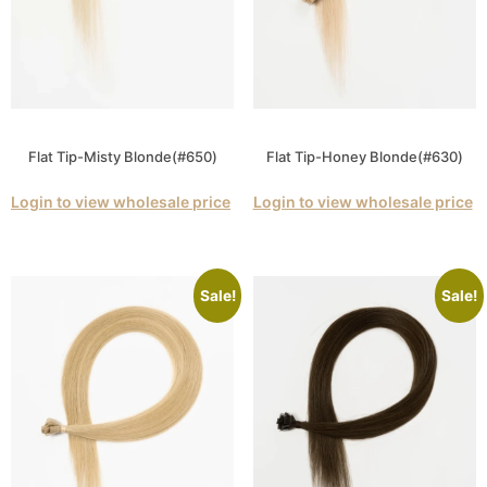
Flat Tip-Misty Blonde(#650)
Flat Tip-Honey Blonde(#630)
Login to view wholesale price
Login to view wholesale price
Sale!
Sale!