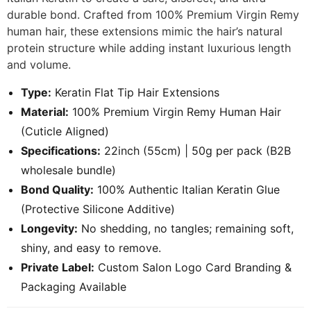
durable bond. Crafted from 100% Premium Virgin Remy
human hair, these extensions mimic the hair’s natural
protein structure while adding instant luxurious length
and volume.
Type:
Keratin Flat Tip Hair Extensions
Material:
100% Premium Virgin Remy Human Hair
(Cuticle Aligned)
Specifications:
22inch (55cm) | 50g per pack (B2B
wholesale bundle)
Bond Quality:
100% Authentic Italian Keratin Glue
(Protective Silicone Additive)
Longevity:
No shedding, no tangles; remaining soft,
shiny, and easy to remove.
Private Label:
Custom Salon Logo Card Branding &
Packaging Available