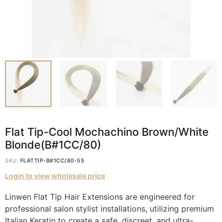
Flat Tip-Cool Mochachino Brown/White
Blonde(B#1CC/80)
SKU:
FLATTIP-B#1CC/80-55
Login to view wholesale price
Linwen Flat Tip Hair Extensions are engineered for
professional salon stylist installations, utilizing premium
Italian Keratin to create a safe, discreet, and ultra-