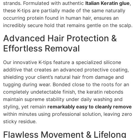
strands. Formulated with authentic
Italian Keratin glue
,
these K-tips are partially made of the same naturally
occurring protein found in human hair, ensures an
incredibly secure hold that remains gentle on the scalp.
Advanced Hair Protection &
Effortless Removal
Our innovative K-tips feature a specialized silicone
additive that creates an advanced protective coating,
shielding your client’s natural hair from damage and
tugging during wear. Bonded close to the roots for an
completely undetectable finish, the keratin rebonds
maintain supreme stability under daily washing and
styling, yet remain
remarkably easy to cleanly remove
within minutes using professional solution, leaving zero
sticky residue.
Flawless Movement & Lifelong