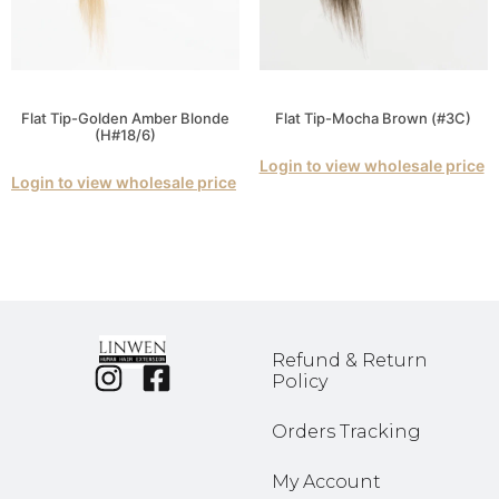
Flat Tip-Golden Amber Blonde
Flat Tip-Mocha Brown (#3C)
(H#18/6)
Login to view wholesale price
Login to view wholesale price
Refund & Return
Policy
Orders Tracking
My Account