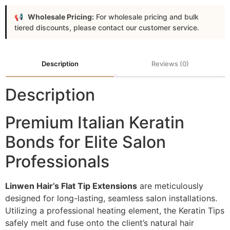
Wholesale Pricing:
For wholesale pricing and bulk
tiered discounts, please contact our customer service.
Description
Reviews (0)
Description
Premium Italian Keratin
Bonds for Elite Salon
Professionals
Linwen Hair’s Flat Tip Extensions
are meticulously
designed for long-lasting, seamless salon installations.
Utilizing a professional heating element, the Keratin Tips
safely melt and fuse onto the client’s natural hair