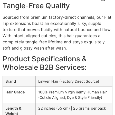
Tangle-Free Quality
Sourced from premium factory-direct channels, our Flat
Tip extensions boast an exceptionally silky, supple
texture that moves fluidly with natural bounce and flow.
With intact, aligned cuticles, this hair guarantees a
completely tangle-free lifetime and stays exquisitely
soft and glossy wash after wash.
Product Specifications &
Wholesale B2B Services:
Brand
Linwen Hair (Factory Direct Source)
Hair Grade
100% Premium Virgin Remy Human Hair
(Cuticle Aligned, Dye & Style Friendly)
Length &
22 inches (55 cm) | 25 grams per pack
Weight