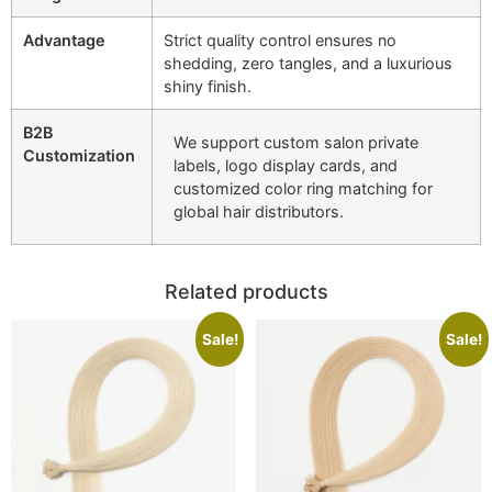
Advantage
Strict quality control ensures no
shedding, zero tangles, and a luxurious
shiny finish.
B2B
We support custom salon private
Customization
labels, logo display cards, and
customized color ring matching for
global hair distributors.
Related products
Sale!
Sale!