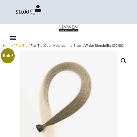
$
0.00
Home
/
Flat Tip
/ Flat Tip-Cool Mochachino Brown/White Blonde(B#1CC/80)
Sale!