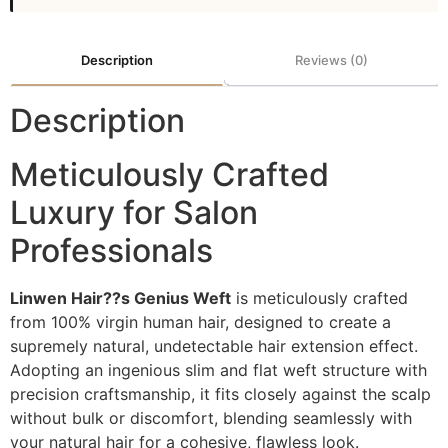
Description
Reviews (0)
Description
Meticulously Crafted
Luxury for Salon
Professionals
Linwen Hair??s Genius Weft
is meticulously crafted
from 100% virgin human hair, designed to create a
supremely natural, undetectable hair extension effect.
Adopting an ingenious slim and flat weft structure with
precision craftsmanship, it fits closely against the scalp
without bulk or discomfort, blending seamlessly with
your natural hair for a cohesive, flawless look.