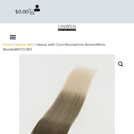
$
0.00
Home
/
Genius Weft
/ Genius weft-Cool Mochachino Brown/White
Blonde(B#1CC/80)