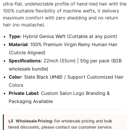
ultra-flat, undetectable profile of hand-tied hair with the
100% cuttable flexibility of machine wefts, it delivers
maximum comfort with zero shedding and no return
hair (no mustache).
Type:
Hybrid Genius Weft (Cuttable at any point)
Material:
100% Premium Virgin Remy Human Hair
(Cuticle Aligned)
Specifications:
22inch (55cm) | 50g per pack (B2B
wholesale bundle)
Color:
Slate Black (#NB) / Support Customized Hair
Colors
Private Label:
Custom Salon Logo Branding &
Packaging Available
Wholesale Pricing:
For wholesale pricing and bulk
tiered discounts, please contact our customer service.