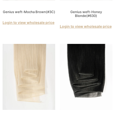
Genius weft-Mocha Brown(#3C)
Genius weft-Honey
Blonde(#630)
Login to view wholesale price
Login to view wholesale price