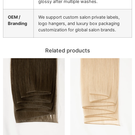
glossy after multiple washes.
OEM /
We support custom salon private labels,
Branding
logo hangers, and luxury box packaging
customization for global salon brands.
Related products