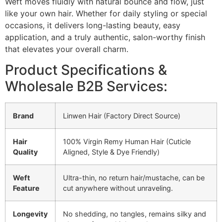
Weft moves fluidly with natural bounce and flow, just
like your own hair. Whether for daily styling or special
occasions, it delivers long-lasting beauty, easy
application, and a truly authentic, salon-worthy finish
that elevates your overall charm.
Product Specifications &
Wholesale B2B Services:
Brand
Linwen Hair (Factory Direct Source)
Hair
100% Virgin Remy Human Hair (Cuticle
Quality
Aligned, Style & Dye Friendly)
Weft
Ultra-thin, no return hair/mustache, can be
Feature
cut anywhere without unraveling.
Longevity
No shedding, no tangles, remains silky and