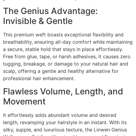
The Genius Advantage:
Invisible & Gentle
This premium weft boasts exceptional flexibility and
breathability, ensuring all-day comfort while maintaining
a secure, stable hold that stays in place effortlessly.
Free from glue, tape, or harsh adhesives, it causes zero
tugging, breakage, or damage to your natural hair and
scalp, offering a gentle and healthy alternative for
professional hair enhancement.
Flawless Volume, Length, and
Movement
It effortlessly adds abundant volume and desired
length, revamping your hairstyle in an instant. With its
silky, supple, and luxurious texture, the Linwen Genius