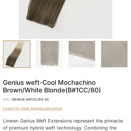
Genius weft-Cool Mochachino
Brown/White Blonde(B#1CC/80)
SKU:
GENIUS-B#1CC/80-55
Login to view wholesale price
Linwen Genius Weft Extensions represent the pinnacle
of premium hybrid weft technology. Combining the