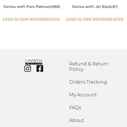
Genius weft-Pure Platinum(#88)
Genius weft-Jet Black(#1)
Login to view wholesale price
Login to view wholesale price
Refund & Return
Policy
Orders Tracking
My Account
FAQs
About