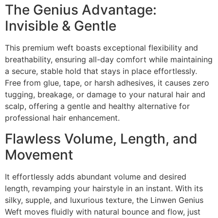
The Genius Advantage:
Invisible & Gentle
This premium weft boasts exceptional flexibility and
breathability, ensuring all-day comfort while maintaining
a secure, stable hold that stays in place effortlessly.
Free from glue, tape, or harsh adhesives, it causes zero
tugging, breakage, or damage to your natural hair and
scalp, offering a gentle and healthy alternative for
professional hair enhancement.
Flawless Volume, Length, and
Movement
It effortlessly adds abundant volume and desired
length, revamping your hairstyle in an instant. With its
silky, supple, and luxurious texture, the Linwen Genius
Weft moves fluidly with natural bounce and flow, just