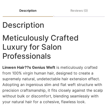
Description
Reviews (0)
Description
Meticulously Crafted
Luxury for Salon
Professionals
Linwen Hair??s Genius Weft
is meticulously crafted
from 100% virgin human hair, designed to create a
supremely natural, undetectable hair extension effect.
Adopting an ingenious slim and flat weft structure with
precision craftsmanship, it fits closely against the scalp
without bulk or discomfort, blending seamlessly with
your natural hair for a cohesive, flawless look.