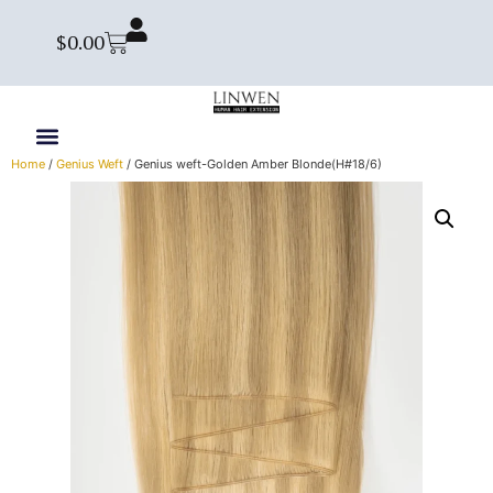
$
0.00
Home
/
Genius Weft
/ Genius weft-Golden Amber Blonde(H#18/6)