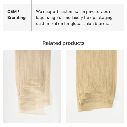
OEM /
We support custom salon private labels,
Branding
logo hangers, and luxury box packaging
customization for global salon brands.
Related products