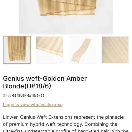
Genius weft-Golden Amber
Blonde(H#18/6)
SKU:
GENIUS-H#18/6-55
Login to view wholesale price
Linwen Genius Weft Extensions represent the pinnacle
of premium hybrid weft technology. Combining the
ultra-flat, undetectable profile of hand-tied hair with the