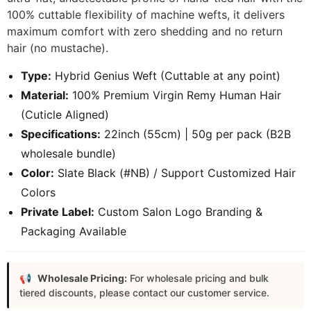
100% cuttable flexibility of machine wefts, it delivers
maximum comfort with zero shedding and no return
hair (no mustache).
Type:
Hybrid Genius Weft (Cuttable at any point)
Material:
100% Premium Virgin Remy Human Hair
(Cuticle Aligned)
Specifications:
22inch (55cm) | 50g per pack (B2B
wholesale bundle)
Color:
Slate Black (#NB) / Support Customized Hair
Colors
Private Label:
Custom Salon Logo Branding &
Packaging Available
Wholesale Pricing:
For wholesale pricing and bulk
tiered discounts, please contact our customer service.