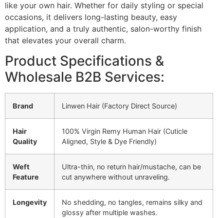
like your own hair. Whether for daily styling or special
occasions, it delivers long-lasting beauty, easy
application, and a truly authentic, salon-worthy finish
that elevates your overall charm.
Product Specifications &
Wholesale B2B Services:
Brand
Linwen Hair (Factory Direct Source)
Hair
100% Virgin Remy Human Hair (Cuticle
Quality
Aligned, Style & Dye Friendly)
Weft
Ultra-thin, no return hair/mustache, can be
Feature
cut anywhere without unraveling.
Longevity
No shedding, no tangles, remains silky and
glossy after multiple washes.