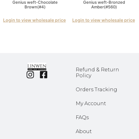
Genius weft-Chocolate
Genius weft-Bronzed
Brown(#4)
Amber(#560)
Login to view wholesale price
Login to view wholesale price
Refund & Return
Policy
Orders Tracking
My Account
FAQs
About