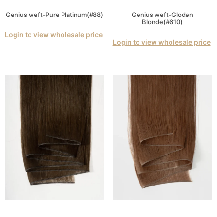
Genius weft-Pure Platinum(#88)
Genius weft-Gloden
Blonde(#610)
Login to view wholesale price
Login to view wholesale price