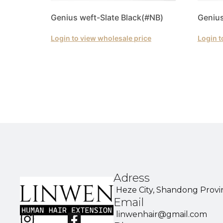
Genius weft-Slate Black(#NB)
Genius
Login to view wholesale price
Login t
Adress
Heze City, Shandong Provi
Email
linwenhair@gmail.com