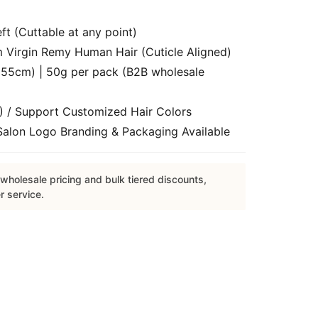
t (Cuttable at any point)
Virgin Remy Human Hair (Cuticle Aligned)
55cm) | 50g per pack (B2B wholesale
) / Support Customized Hair Colors
lon Logo Branding & Packaging Available
wholesale pricing and bulk tiered discounts,
r service.