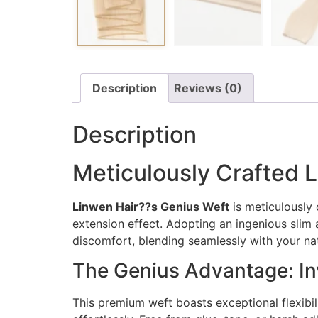
Description
Reviews (0)
Description
Meticulously Crafted L
Linwen Hair??s Genius Weft
is meticulously 
extension effect. Adopting an ingenious slim a
discomfort, blending seamlessly with your natu
The Genius Advantage: Inv
This premium weft boasts exceptional flexibili