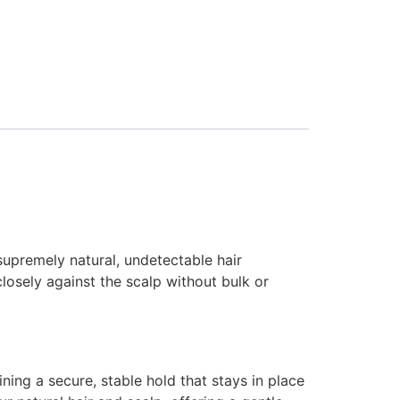
supremely natural, undetectable hair
closely against the scalp without bulk or
ning a secure, stable hold that stays in place