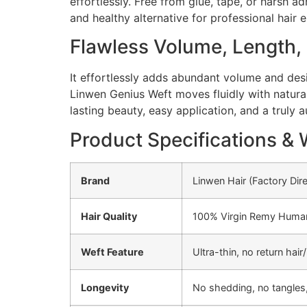
effortlessly. Free from glue, tape, or harsh a
and healthy alternative for professional hair
Flawless Volume, Length
It effortlessly adds abundant volume and desir
Linwen Genius Weft moves fluidly with natural 
lasting beauty, easy application, and a truly 
Product Specifications & 
Brand
Linwen Hair (Factory Dir
Hair Quality
100% Virgin Remy Human H
Weft Feature
Ultra-thin, no return ha
Longevity
No shedding, no tangles,