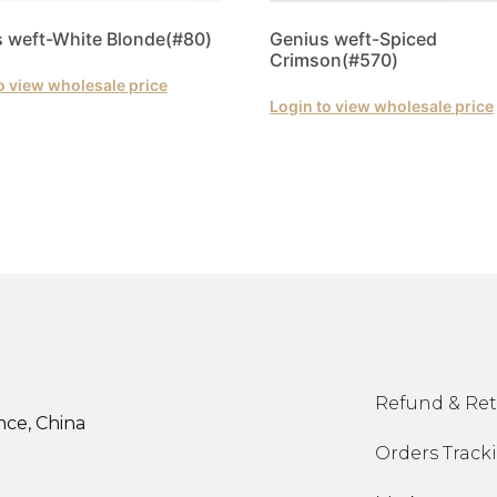
 weft-White Blonde(#80)
Genius weft-Spiced
Crimson(#570)
o view wholesale price
Login to view wholesale price
Refund & Ret
nce, China
Orders Track