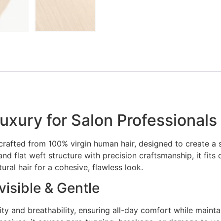
uxury for Salon Professionals
crafted from 100% virgin human hair, designed to create a 
nd flat weft structure with precision craftsmanship, it fits 
ral hair for a cohesive, flawless look.
isible & Gentle
ty and breathability, ensuring all-day comfort while maintai