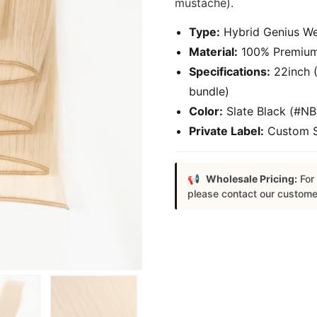
mustache).
Type:
Hybrid Genius Wef
Material:
100% Premium 
Specifications:
22inch (
bundle)
Color:
Slate Black (#NB
Private Label:
Custom Sa
Wholesale Pricing:
For 
please contact our custome