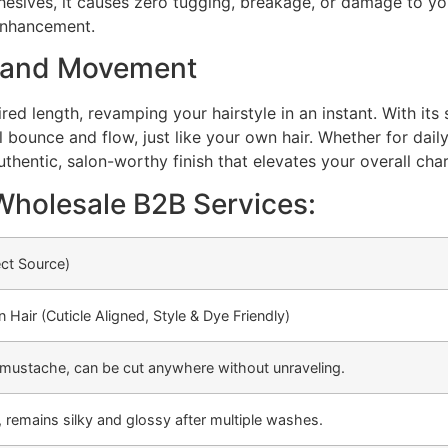
dhesives, it causes zero tugging, breakage, or damage to you
 enhancement.
, and Movement
ed length, revamping your hairstyle in an instant. With its s
bounce and flow, just like your own hair. Whether for daily 
authentic, salon-worthy finish that elevates your overall cha
Wholesale B2B Services:
ect Source)
air (Cuticle Aligned, Style & Dye Friendly)
ir/mustache, can be cut anywhere without unraveling.
 remains silky and glossy after multiple washes.