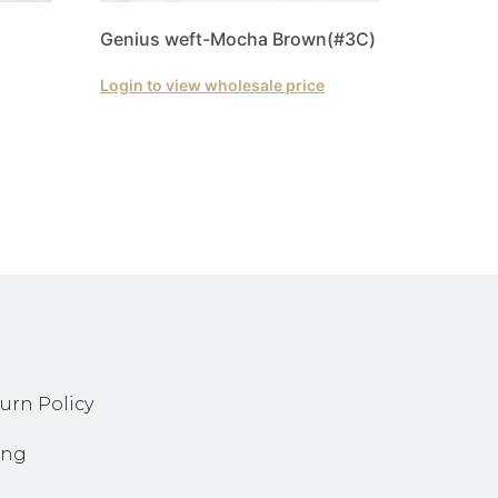
Genius weft-Mocha Brown(#3C)
Login to view wholesale price
urn Policy
ing