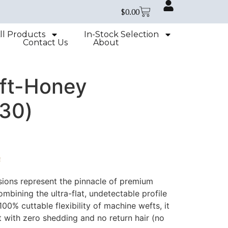
$
0.00
ll Products
In-Stock Selection
Contact Us
About
ft-Honey
30)
e
ions represent the pinnacle of premium
mbining the ultra-flat, undetectable profile
100% cuttable flexibility of machine wefts, it
with zero shedding and no return hair (no