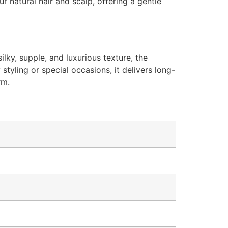
r natural hair and scalp, offering a gentle
ilky, supple, and luxurious texture, the
styling or special occasions, it delivers long-
rm.