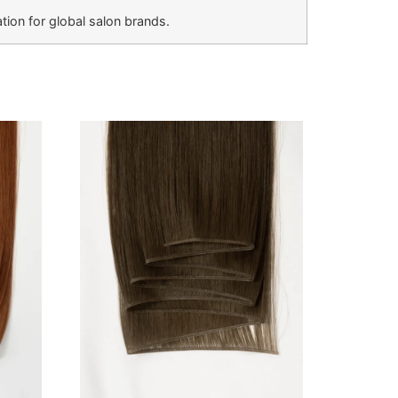
ion for global salon brands.