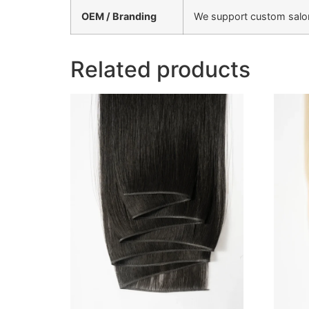
OEM / Branding
We support custom salon 
Related products