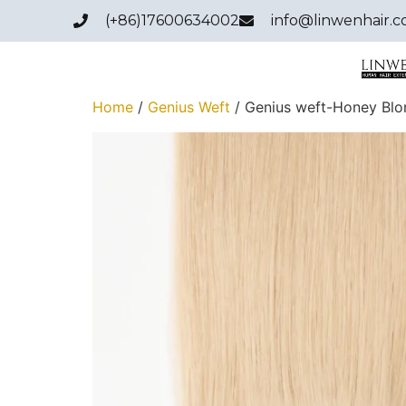
(+86)17600634002
info@linwenhair.
Home
/
Genius Weft
/ Genius weft-Honey Bl