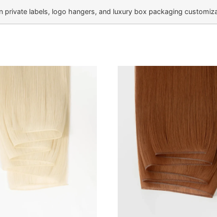
private labels, logo hangers, and luxury box packaging customizat