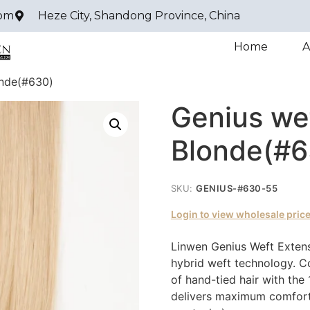
com
Heze City, Shandong Province, China
Home
A
onde(#630)
Genius we
Blonde(#6
SKU:
GENIUS-#630-55
Login to view wholesale pric
Linwen Genius Weft Extens
hybrid weft technology. Co
of hand-tied hair with the 
delivers maximum comfort 