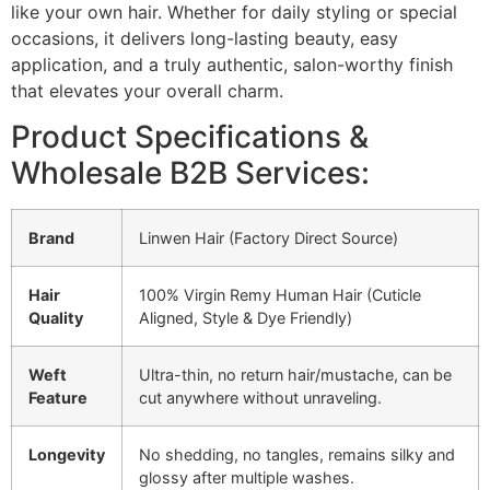
like your own hair. Whether for daily styling or special
occasions, it delivers long-lasting beauty, easy
application, and a truly authentic, salon-worthy finish
that elevates your overall charm.
Product Specifications &
Wholesale B2B Services:
Brand
Linwen Hair (Factory Direct Source)
Hair
100% Virgin Remy Human Hair (Cuticle
Quality
Aligned, Style & Dye Friendly)
Weft
Ultra-thin, no return hair/mustache, can be
Feature
cut anywhere without unraveling.
Longevity
No shedding, no tangles, remains silky and
glossy after multiple washes.