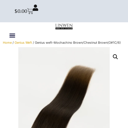
$
0.00
Home
/
Genius Weft
/ Genius weft-Mochachino Brown/Chestnut Brown(O#1C/6)