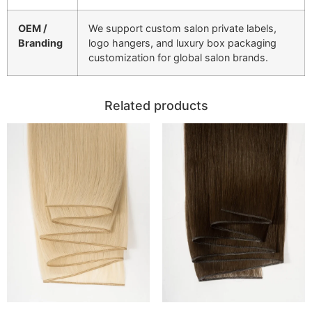
OEM /
We support custom salon private labels,
Branding
logo hangers, and luxury box packaging
customization for global salon brands.
Related products