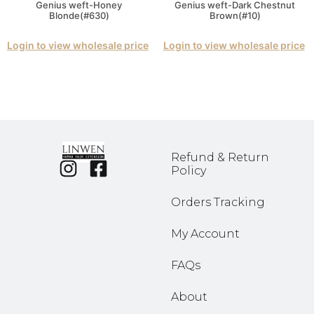
Genius weft-Honey
Genius weft-Dark Chestnut
Blonde(#630)
Brown(#10)
Login to view wholesale price
Login to view wholesale price
Refund & Return
Policy
Orders Tracking
My Account
FAQs
About