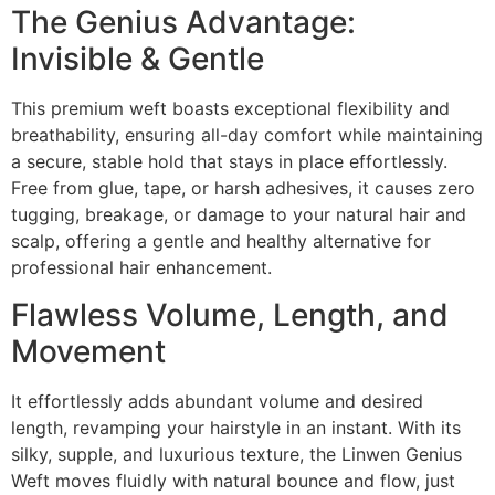
The Genius Advantage:
Invisible & Gentle
This premium weft boasts exceptional flexibility and
breathability, ensuring all-day comfort while maintaining
a secure, stable hold that stays in place effortlessly.
Free from glue, tape, or harsh adhesives, it causes zero
tugging, breakage, or damage to your natural hair and
scalp, offering a gentle and healthy alternative for
professional hair enhancement.
Flawless Volume, Length, and
Movement
It effortlessly adds abundant volume and desired
length, revamping your hairstyle in an instant. With its
silky, supple, and luxurious texture, the Linwen Genius
Weft moves fluidly with natural bounce and flow, just