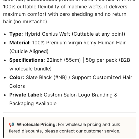
100% cuttable flexibility of machine wefts, it delivers
maximum comfort with zero shedding and no return
hair (no mustache).
Type:
Hybrid Genius Weft (Cuttable at any point)
Material:
100% Premium Virgin Remy Human Hair
(Cuticle Aligned)
Specifications:
22inch (55cm) | 50g per pack (B2B
wholesale bundle)
Color:
Slate Black (#NB) / Support Customized Hair
Colors
Private Label:
Custom Salon Logo Branding &
Packaging Available
Wholesale Pricing:
For wholesale pricing and bulk
tiered discounts, please contact our customer service.