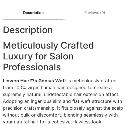
Description
Reviews (0)
Description
Meticulously Crafted
Luxury for Salon
Professionals
Linwen Hair??s Genius Weft
is meticulously crafted
from 100% virgin human hair, designed to create a
supremely natural, undetectable hair extension effect.
Adopting an ingenious slim and flat weft structure with
precision craftsmanship, it fits closely against the scalp
without bulk or discomfort, blending seamlessly with
your natural hair for a cohesive, flawless look.