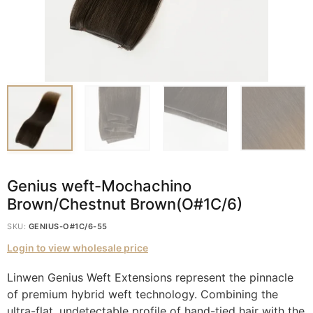
Genius weft-Mochachino
Brown/Chestnut Brown(O#1C/6)
SKU:
GENIUS-O#1C/6-55
Login to view wholesale price
Linwen Genius Weft Extensions represent the pinnacle
of premium hybrid weft technology. Combining the
ultra-flat, undetectable profile of hand-tied hair with the