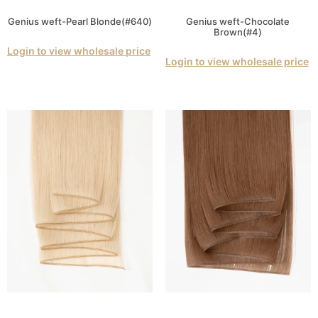
Genius weft-Pearl Blonde(#640)
Genius weft-Chocolate
Brown(#4)
Login to view wholesale price
Login to view wholesale price