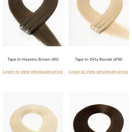
Tape In-Hazelnu Brown (#5)
Tape In-Dirty Blonde (#18)
Login to view wholesale price
Login to view wholesale price