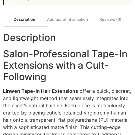
Description
Additional information
Reviews (0)
Description
Salon-Professional Tape-In
Extensions with a Cult-
Following
Linwen Tape-In Hair Extensions
offer a quick, discreet,
and lightweight method that seamlessly integrates into
the client’s natural hairline. Each piece is meticulously
crafted by placing cuticle-retained virgin remy human
hair onto a transparent, flat polyurethane (PU) material
with a sophisticated matte finish. This cutting-edge
design minimizes thickness compared to traditional