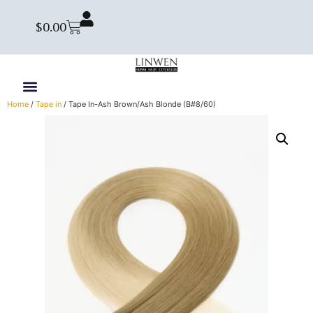
$
0.00
Home
/
Tape in
/ Tape In-Ash Brown/Ash Blonde (B#8/60)