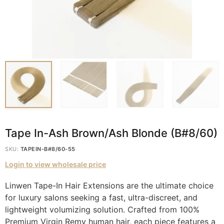
Tape In-Ash Brown/Ash Blonde (B#8/60)
SKU:
TAPEIN-B#8/60-55
Login to view wholesale price
Linwen Tape-In Hair Extensions are the ultimate choice
for luxury salons seeking a fast, ultra-discreet, and
lightweight volumizing solution. Crafted from 100%
Premium Virgin Remy human hair, each piece features a