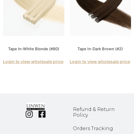
Tape In-White Blonde (#80)
Tape In-Dark Brown (#2)
Login to view wholesale price
Login to view wholesale price
Refund & Return
Policy
Orders Tracking