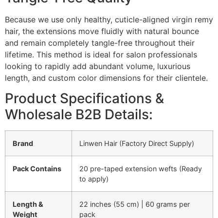
Because we use only healthy, cuticle-aligned virgin remy
hair, the extensions move fluidly with natural bounce
and remain completely tangle-free throughout their
lifetime. This method is ideal for salon professionals
looking to rapidly add abundant volume, luxurious
length, and custom color dimensions for their clientele.
Product Specifications &
Wholesale B2B Details:
Brand
Linwen Hair (Factory Direct Supply)
Pack Contains
20 pre-taped extension wefts (Ready
to apply)
Length &
22 inches (55 cm) | 60 grams per
Weight
pack