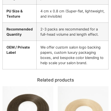
PU Size &
4 cm x 0.8 cm (Super-flat, lightweight,
Texture
and invisible)
Recommended
2-3 packs are recommended for a
Quantity
full-head volume and length effect.
OEM / Private
We offer custom salon logo backing
Label
papers, custom luxury packaging
boxes, and bespoke color blending to
help scale your salon brand.
Related products