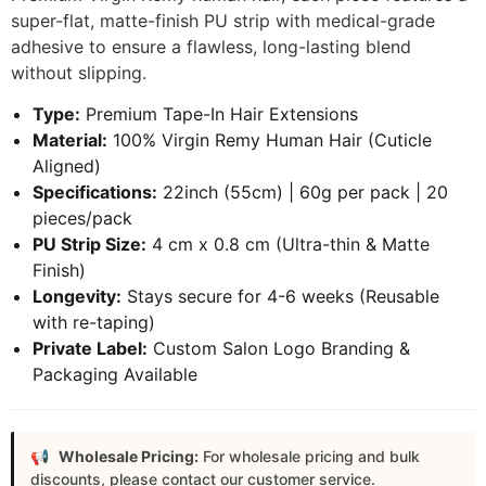
super-flat, matte-finish PU strip with medical-grade
adhesive to ensure a flawless, long-lasting blend
without slipping.
Type:
Premium Tape-In Hair Extensions
Material:
100% Virgin Remy Human Hair (Cuticle
Aligned)
Specifications:
22inch (55cm) | 60g per pack | 20
pieces/pack
PU Strip Size:
4 cm x 0.8 cm (Ultra-thin & Matte
Finish)
Longevity:
Stays secure for 4-6 weeks (Reusable
with re-taping)
Private Label:
Custom Salon Logo Branding &
Packaging Available
Wholesale Pricing:
For wholesale pricing and bulk
discounts, please contact our customer service.