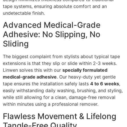
tape systems, ensuring absolute comfort and an
undetectable finish.
Advanced Medical-Grade
Adhesive: No Slipping, No
Sliding
The biggest complaint from stylists about typical tape
extensions is that they slip or slide within 2-3 weeks.
Linwen solves this with our
specially formulated
medical-grade adhesive
. Our heavy-duty yet gentle
tape ensures the installation safely lasts
4 to 6 weeks
,
easily withstanding daily washing, brushing, and styling,
while still allowing for a clean, damage-free removal
within minutes using a professional remover.
Flawless Movement & Lifelong
Tangle-Free Quality