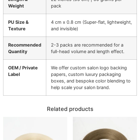
Weight
pack
PU Size &
4 cm x 0.8 cm (Super-flat, lightweight,
Texture
and invisible)
Recommended
2-3 packs are recommended for a
Quantity
full-head volume and length effect.
OEM / Private
We offer custom salon logo backing
Label
papers, custom luxury packaging
boxes, and bespoke color blending to
help scale your salon brand.
Related products