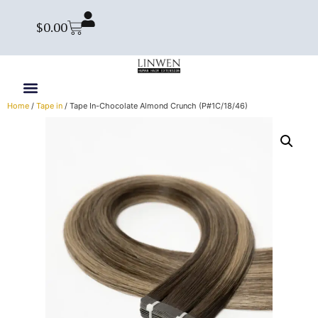
$
0.00
Home
/
Tape in
/ Tape In-Chocolate Almond Crunch (P#1C/18/46)