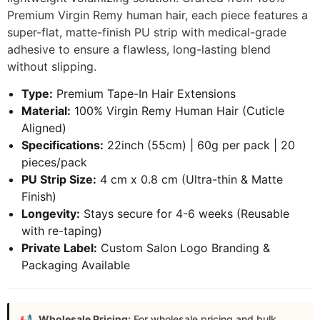
Premium Virgin Remy human hair, each piece features a
super-flat, matte-finish PU strip with medical-grade
adhesive to ensure a flawless, long-lasting blend
without slipping.
Type:
Premium Tape-In Hair Extensions
Material:
100% Virgin Remy Human Hair (Cuticle
Aligned)
Specifications:
22inch (55cm) | 60g per pack | 20
pieces/pack
PU Strip Size:
4 cm x 0.8 cm (Ultra-thin & Matte
Finish)
Longevity:
Stays secure for 4-6 weeks (Reusable
with re-taping)
Private Label:
Custom Salon Logo Branding &
Packaging Available
Wholesale Pricing:
For wholesale pricing and bulk