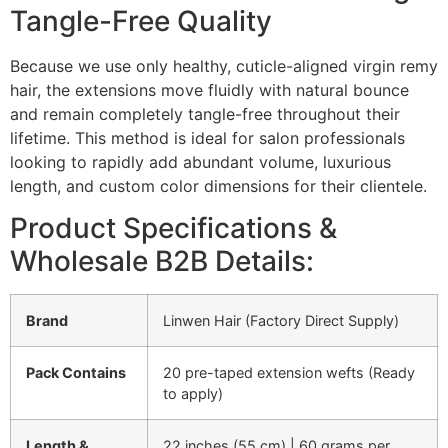
Tangle-Free Quality
Because we use only healthy, cuticle-aligned virgin remy
hair, the extensions move fluidly with natural bounce
and remain completely tangle-free throughout their
lifetime. This method is ideal for salon professionals
looking to rapidly add abundant volume, luxurious
length, and custom color dimensions for their clientele.
Product Specifications &
Wholesale B2B Details:
Brand
Linwen Hair (Factory Direct Supply)
Pack Contains
20 pre-taped extension wefts (Ready
to apply)
Length &
22 inches (55 cm) | 60 grams per