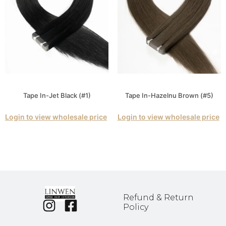
Tape In-Jet Black (#1)
Tape In-Hazelnu Brown (#5)
Login to view wholesale price
Login to view wholesale price
Refund & Return
Policy