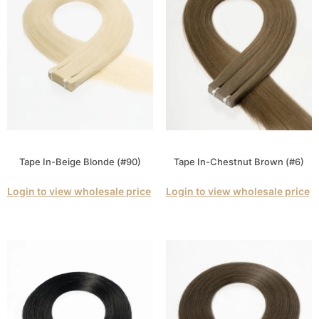
Tape In-Beige Blonde (#90)
Tape In-Chestnut Brown (#6)
Login to view wholesale price
Login to view wholesale price