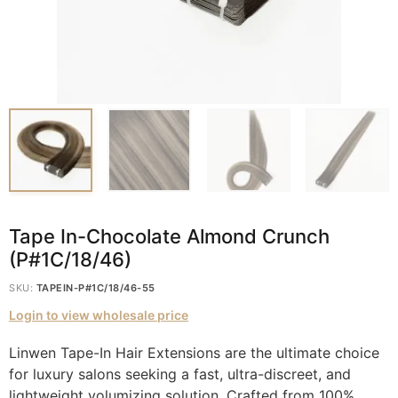
Tape In-Chocolate Almond Crunch
(P#1C/18/46)
SKU:
TAPEIN-P#1C/18/46-55
Login to view wholesale price
Linwen Tape-In Hair Extensions are the ultimate choice
for luxury salons seeking a fast, ultra-discreet, and
lightweight volumizing solution. Crafted from 100%