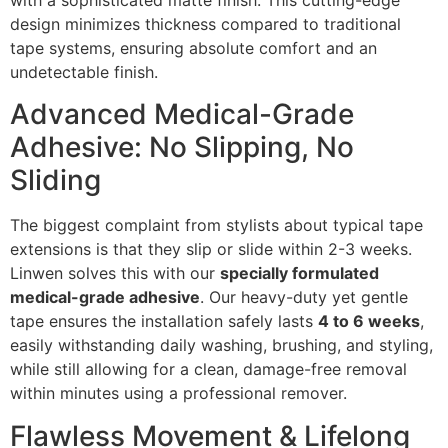
with a sophisticated matte finish. This cutting-edge
design minimizes thickness compared to traditional
tape systems, ensuring absolute comfort and an
undetectable finish.
Advanced Medical-Grade
Adhesive: No Slipping, No
Sliding
The biggest complaint from stylists about typical tape
extensions is that they slip or slide within 2-3 weeks.
Linwen solves this with our
specially formulated
medical-grade adhesive
. Our heavy-duty yet gentle
tape ensures the installation safely lasts
4 to 6 weeks
,
easily withstanding daily washing, brushing, and styling,
while still allowing for a clean, damage-free removal
within minutes using a professional remover.
Flawless Movement & Lifelong