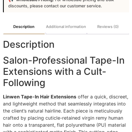
discounts, please contact our customer service.
Description
Additional information
Reviews (0)
Description
Salon-Professional Tape-In
Extensions with a Cult-
Following
Linwen Tape-In Hair Extensions
offer a quick, discreet,
and lightweight method that seamlessly integrates into
the client’s natural hairline. Each piece is meticulously
crafted by placing cuticle-retained virgin remy human
hair onto a transparent, flat polyurethane (PU) material