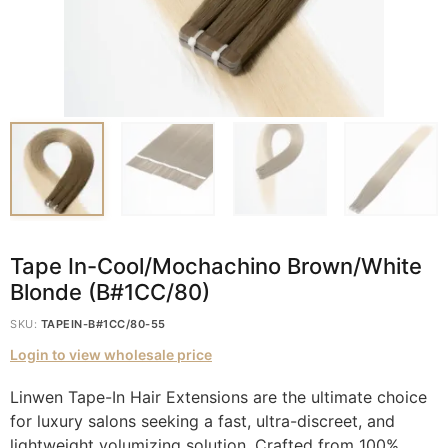
Tape In-Cool/Mochachino Brown/White
Blonde (B#1CC/80)
SKU:
TAPEIN-B#1CC/80-55
Login to view wholesale price
Linwen Tape-In Hair Extensions are the ultimate choice
for luxury salons seeking a fast, ultra-discreet, and
lightweight volumizing solution. Crafted from 100%