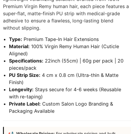
Premium Virgin Remy human hair, each piece features a
super-flat, matte-finish PU strip with medical-grade
adhesive to ensure a flawless, long-lasting blend
without slipping.
Type:
Premium Tape-In Hair Extensions
Material:
100% Virgin Remy Human Hair (Cuticle
Aligned)
Specifications:
22inch (55cm) | 60g per pack | 20
pieces/pack
PU Strip Size:
4 cm x 0.8 cm (Ultra-thin & Matte
Finish)
Longevity:
Stays secure for 4-6 weeks (Reusable
with re-taping)
Private Label:
Custom Salon Logo Branding &
Packaging Available
Wholesale Pricing:
For wholesale pricing and bulk