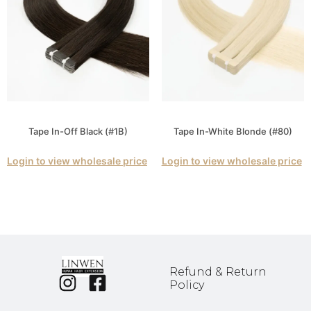
Tape In-Off Black (#1B)
Tape In-White Blonde (#80)
Login to view wholesale price
Login to view wholesale price
Refund & Return
Policy