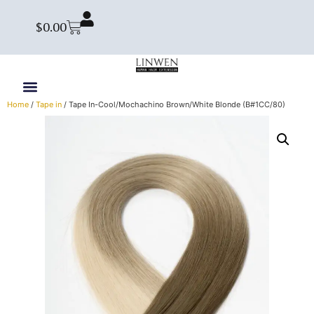
$
0.00
Home
/
Tape in
/ Tape In-Cool/Mochachino Brown/White Blonde (B#1CC/80)