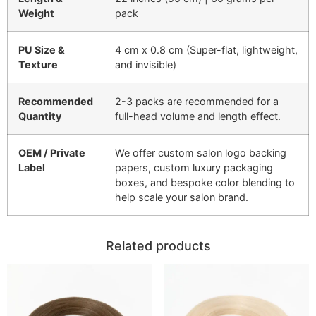
Weight
pack
PU Size &
4 cm x 0.8 cm (Super-flat, lightweight,
Texture
and invisible)
Recommended
2-3 packs are recommended for a
Quantity
full-head volume and length effect.
OEM / Private
We offer custom salon logo backing
Label
papers, custom luxury packaging
boxes, and bespoke color blending to
help scale your salon brand.
Related products