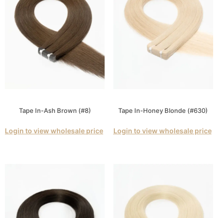
Tape In-Ash Brown (#8)
Tape In-Honey Blonde (#630)
Login to view wholesale price
Login to view wholesale price