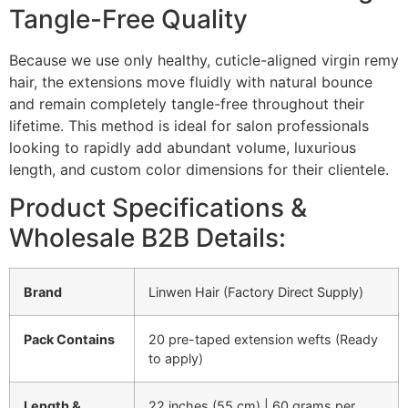
Tangle-Free Quality
Because we use only healthy, cuticle-aligned virgin remy
hair, the extensions move fluidly with natural bounce
and remain completely tangle-free throughout their
lifetime. This method is ideal for salon professionals
looking to rapidly add abundant volume, luxurious
length, and custom color dimensions for their clientele.
Product Specifications &
Wholesale B2B Details:
Brand
Linwen Hair (Factory Direct Supply)
Pack Contains
20 pre-taped extension wefts (Ready
to apply)
Length &
22 inches (55 cm) | 60 grams per