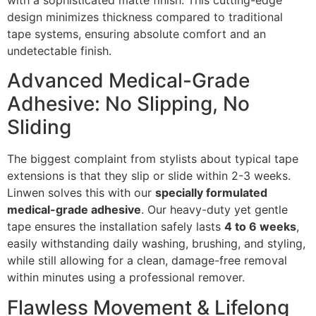
with a sophisticated matte finish. This cutting-edge
design minimizes thickness compared to traditional
tape systems, ensuring absolute comfort and an
undetectable finish.
Advanced Medical-Grade
Adhesive: No Slipping, No
Sliding
The biggest complaint from stylists about typical tape
extensions is that they slip or slide within 2-3 weeks.
Linwen solves this with our
specially formulated
medical-grade adhesive
. Our heavy-duty yet gentle
tape ensures the installation safely lasts
4 to 6 weeks
,
easily withstanding daily washing, brushing, and styling,
while still allowing for a clean, damage-free removal
within minutes using a professional remover.
Flawless Movement & Lifelong