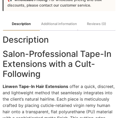
discounts, please contact our customer service.
Description
Additional information
Reviews (0)
Description
Salon-Professional Tape-In
Extensions with a Cult-
Following
Linwen Tape-In Hair Extensions
offer a quick, discreet,
and lightweight method that seamlessly integrates into
the client’s natural hairline. Each piece is meticulously
crafted by placing cuticle-retained virgin remy human
hair onto a transparent, flat polyurethane (PU) material