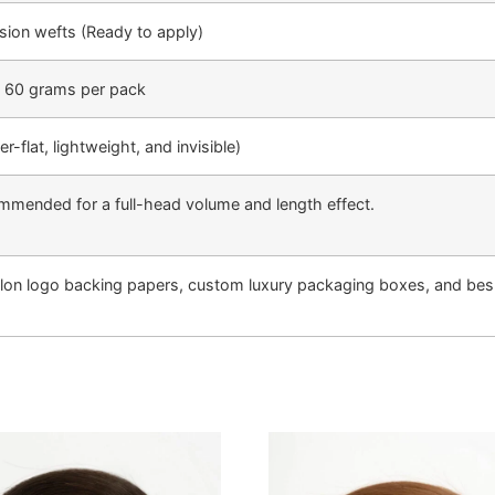
sion wefts (Ready to apply)
| 60 grams per pack
-flat, lightweight, and invisible)
mmended for a full-head volume and length effect.
lon logo backing papers, custom luxury packaging boxes, and besp