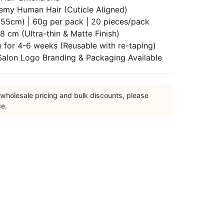
emy Human Hair (Cuticle Aligned)
55cm) | 60g per pack | 20 pieces/pack
8 cm (Ultra-thin & Matte Finish)
 for 4-6 weeks (Reusable with re-taping)
lon Logo Branding & Packaging Available
wholesale pricing and bulk discounts, please
ce.