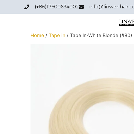
(+86)17600634002
info@linwenhair.
Home
/
Tape in
/ Tape In-White Blonde (#80)