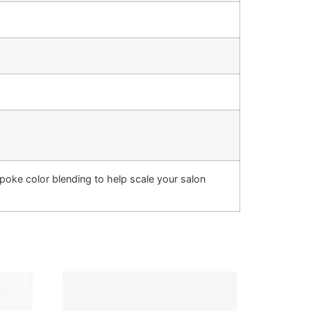
oke color blending to help scale your salon