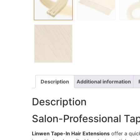
Description
Additional information
Description
Salon-Professional Tap
Linwen Tape-In Hair Extensions
offer a quick