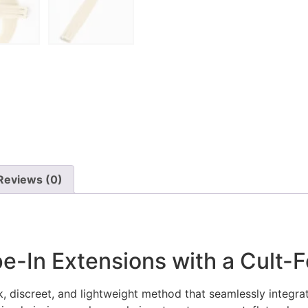
Reviews (0)
e-In Extensions with a Cult-F
, discreet, and lightweight method that seamlessly integrates