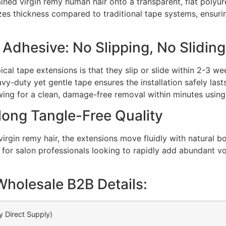
ained virgin remy human hair onto a transparent, flat polyu
izes thickness compared to traditional tape systems, ensur
dhesive: No Slipping, No Sliding
cal tape extensions is that they slip or slide within 2-3 w
avy-duty yet gentle tape ensures the installation safely las
lowing for a clean, damage-free removal within minutes usin
long Tangle-Free Quality
virgin remy hair, the extensions move fluidly with natural 
al for salon professionals looking to rapidly add abundant v
Wholesale B2B Details:
y Direct Supply)