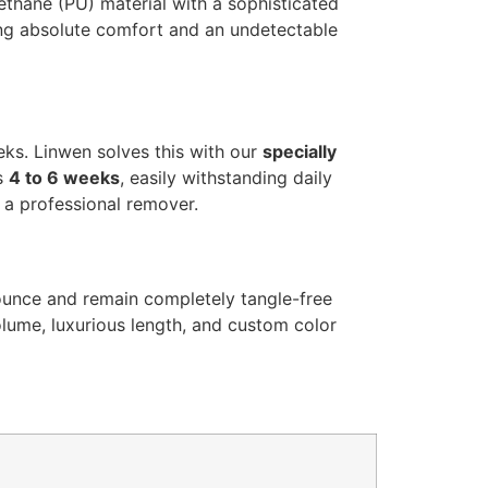
rethane (PU) material with a sophisticated
ing absolute comfort and an undetectable
eeks. Linwen solves this with our
specially
ts
4 to 6 weeks
, easily withstanding daily
g a professional remover.
bounce and remain completely tangle-free
olume, luxurious length, and custom color