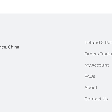
Refund & Ret
nce, China
Orders Track
My Account
FAQs
About
Contact Us