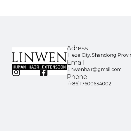
Adress
Heze City, Shandong Provi
Email
linwenhair@gmail.com
Phone
(+86)17600634002