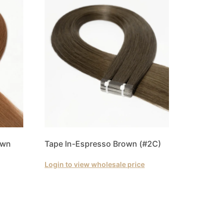
own
Tape In-Espresso Brown (#2C)
Login to view wholesale price