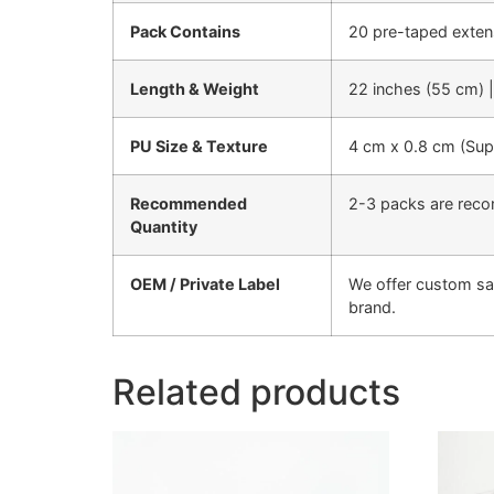
Pack Contains
20 pre-taped exten
Length & Weight
22 inches (55 cm) 
PU Size & Texture
4 cm x 0.8 cm (Super
Recommended
2-3 packs are reco
Quantity
OEM / Private Label
We offer custom sa
brand.
Related products