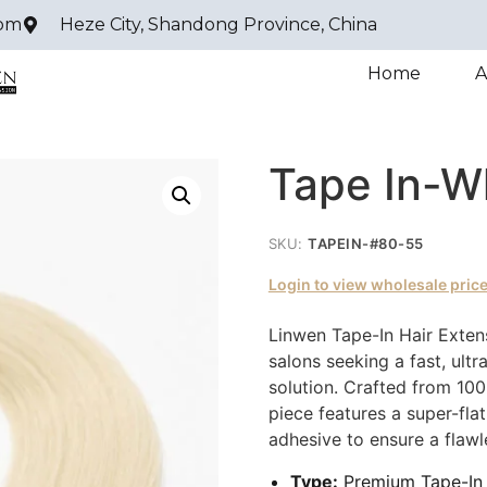
com
Heze City, Shandong Province, China
Home
A
Tape In-W
SKU:
TAPEIN-#80-55
Login to view wholesale pric
Linwen Tape-In Hair Extens
salons seeking a fast, ultr
solution. Crafted from 10
piece features a super-fla
adhesive to ensure a flawle
Type:
Premium Tape-In 