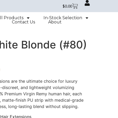
$
0.00
ll Products
In-Stock Selection
Contact Us
About
hite Blonde (#80)
e
ions are the ultimate choice for luxury
a-discreet, and lightweight volumizing
0% Premium Virgin Remy human hair, each
t, matte-finish PU strip with medical-grade
ss, long-lasting blend without slipping.
Hair Extensions