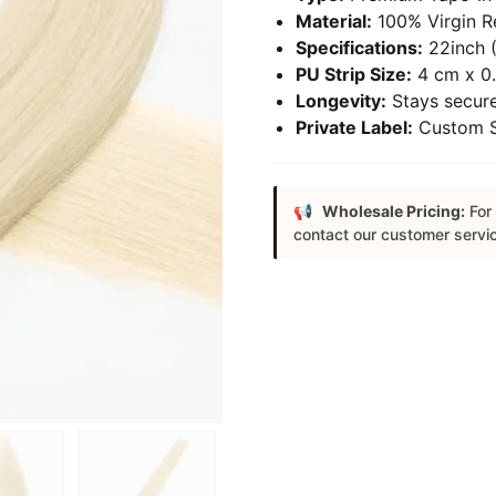
Material:
100% Virgin R
Specifications:
22inch (
PU Strip Size:
4 cm x 0.
Longevity:
Stays secure
Private Label:
Custom Sa
Wholesale Pricing:
For 
contact our customer servi