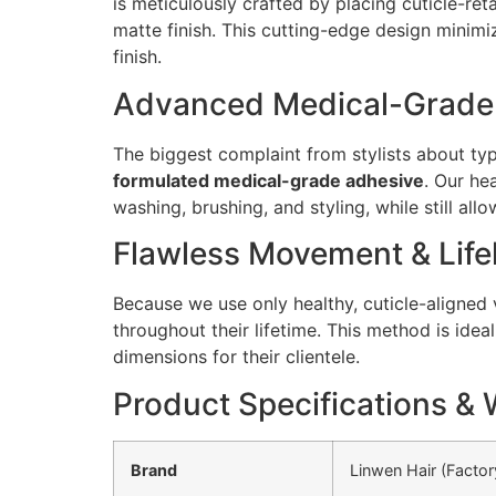
is meticulously crafted by placing cuticle-ret
matte finish. This cutting-edge design minim
finish.
Advanced Medical-Grade A
The biggest complaint from stylists about typi
formulated medical-grade adhesive
. Our he
washing, brushing, and styling, while still al
Flawless Movement & Life
Because we use only healthy, cuticle-aligned 
throughout their lifetime. This method is ide
dimensions for their clientele.
Product Specifications & 
Brand
Linwen Hair (Factor