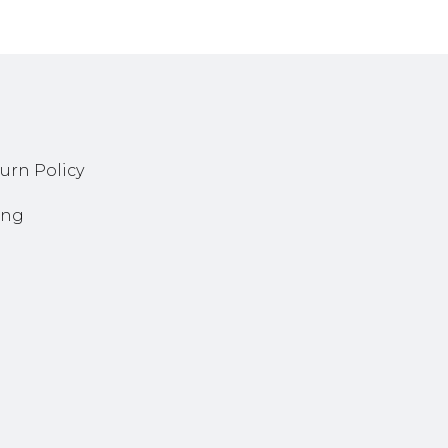
urn Policy
ing