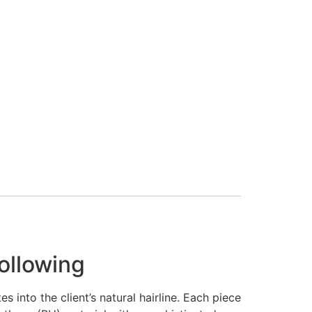
ollowing
 into the client’s natural hairline. Each piece