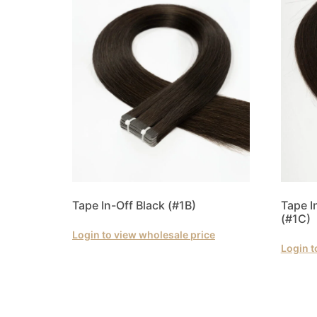
Tape In-Off Black (#1B)
Tape 
(#1C)
Login to view wholesale price
Login t