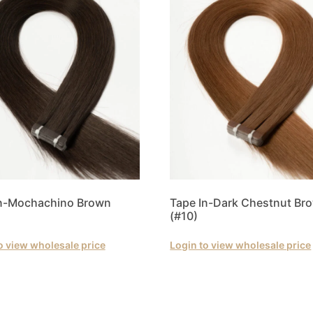
In-Mochachino Brown
Tape In-Dark Chestnut Br
(#10)
o view wholesale price
Login to view wholesale price