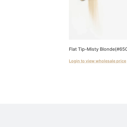
Flat Tip-Misty Blonde(#65
Login to view wholesale price