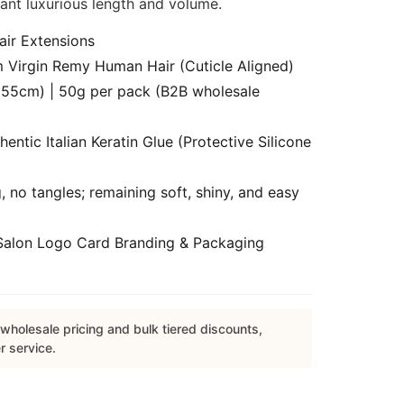
tant luxurious length and volume.
air Extensions
Virgin Remy Human Hair (Cuticle Aligned)
55cm) | 50g per pack (B2B wholesale
ntic Italian Keratin Glue (Protective Silicone
 no tangles; remaining soft, shiny, and easy
alon Logo Card Branding & Packaging
wholesale pricing and bulk tiered discounts,
r service.