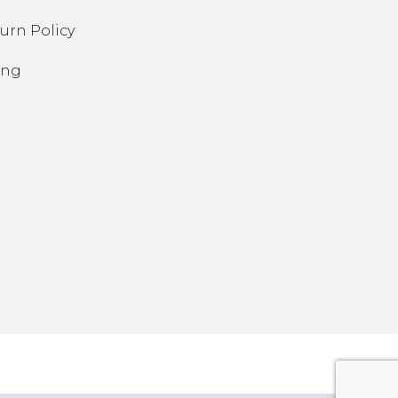
urn Policy
ing