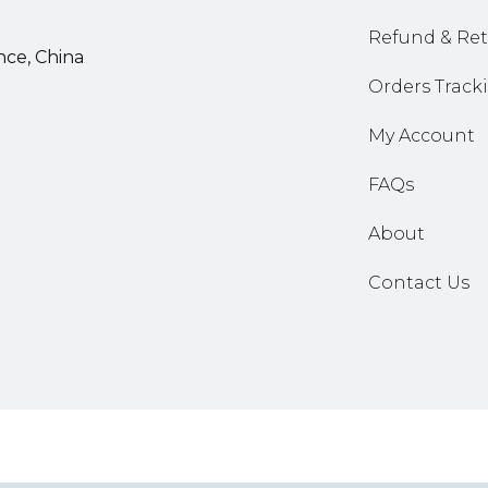
Refund & Ret
nce, China
Orders Track
My Account
FAQs
About
Contact Us