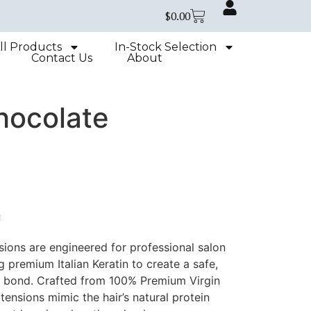
$
0.00
ll Products
In-Stock Selection
Contact Us
About
hocolate
e
sions are engineered for professional salon
zing premium Italian Keratin to create a safe,
le bond. Crafted from 100% Premium Virgin
ensions mimic the hair’s natural protein