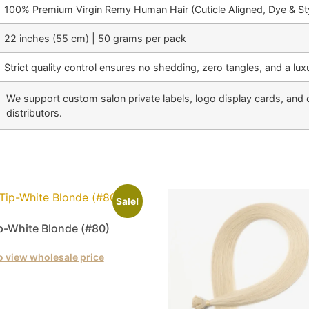
100% Premium Virgin Remy Human Hair (Cuticle Aligned, Dye & Sty
22 inches (55 cm) | 50 grams per pack
Strict quality control ensures no shedding, zero tangles, and a luxu
We support custom salon private labels, logo display cards, and 
distributors.
Sale!
ip-White Blonde (#80)
o view wholesale price