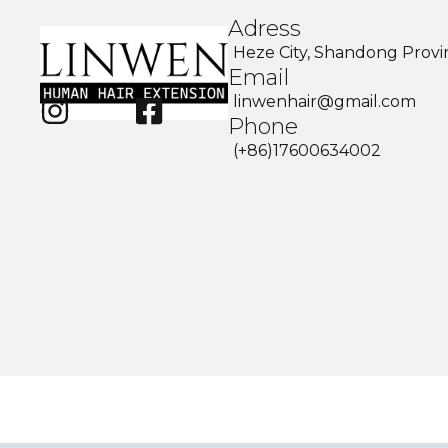
Adress
Heze City, Shandong Provi
Email
linwenhair@gmail.com
Phone
(+86)17600634002