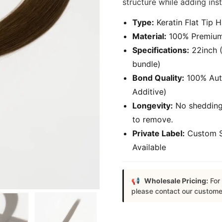
structure while adding ins
Type:
Keratin Flat Tip H
Material:
100% Premium 
Specifications:
22inch (
bundle)
Bond Quality:
100% Authe
Additive)
Longevity:
No shedding,
to remove.
Private Label:
Custom S
Available
Wholesale Pricing:
For 
please contact our custome