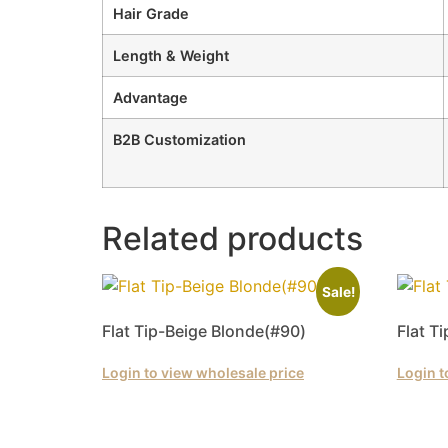
Hair Grade
Length & Weight
Advantage
B2B Customization
Related products
Sale!
Flat Tip-Beige Blonde(#90)
Flat T
Login to view wholesale price
Login t