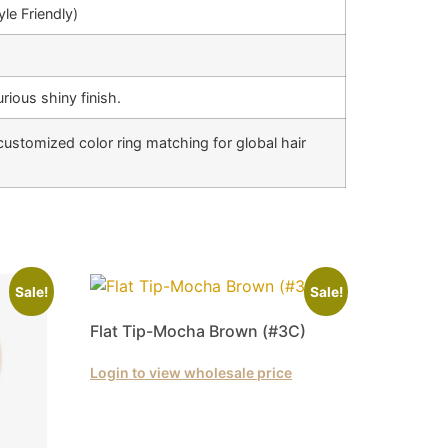
le Friendly)
rious shiny finish.
customized color ring matching for global hair
Sale!
Sale!
Flat Tip-Mocha Brown (#3C)
Login to view wholesale price