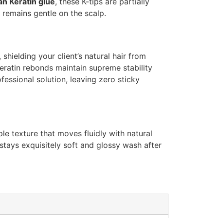
ian Keratin glue
, these K-tips are partially
 remains gentle on the scalp.
shielding your client’s natural hair from
eratin rebonds maintain supreme stability
fessional solution, leaving zero sticky
le texture that moves fluidly with natural
 stays exquisitely soft and glossy wash after