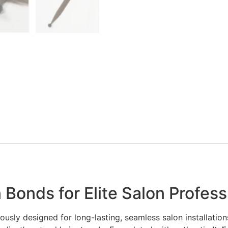
 Bonds for Elite Salon Profess
ously designed for long-lasting, seamless salon installations