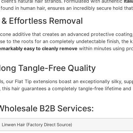
 client’s natural hair strands. Formulated with authentic
Ital
found in human hair, ensures an incredibly secure hold that
 & Effortless Removal
licone additive that creates an advanced protective coating, 
 to the roots for an completely undetectable finish, the k
emarkably easy to cleanly remove
within minutes using pro
long Tangle-Free Quality
 our Flat Tip extensions boast an exceptionally silky, supp
, this hair guarantees a completely tangle-free lifetime and
Wholesale B2B Services:
Linwen Hair (Factory Direct Source)