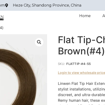
com
Heze City, Shandong Province, China
Home
A
4)
Flat Tip-C
Brown(#4)
SKU:
FLATTIP-#4-55
Login to view wholesale pric
Linwen Flat Tip Hair Exten
stylist installations, utili
discreet, and ultra-durab
Remy human hair, these ext