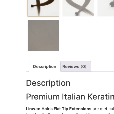
Description
Reviews (0)
Description
Premium Italian Keratin
Linwen Hair’s Flat Tip Extensions
are meticul