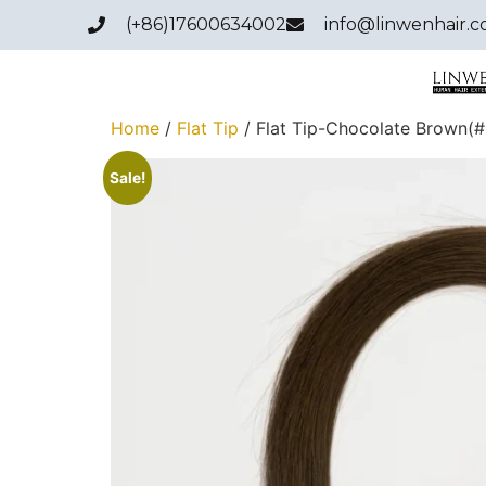
(+86)17600634002
info@linwenhair.
Home
/
Flat Tip
/ Flat Tip-Chocolate Brown(#
Sale!