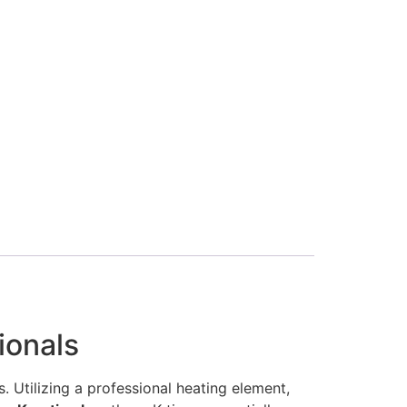
ionals
. Utilizing a professional heating element,