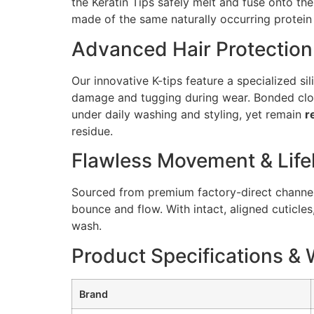
the Keratin Tips safely melt and fuse onto the
made of the same naturally occurring protein 
Advanced Hair Protection
Our innovative K-tips feature a specialized si
damage and tugging during wear. Bonded close
under daily washing and styling, yet remain
r
residue.
Flawless Movement & Life
Sourced from premium factory-direct channels,
bounce and flow. With intact, aligned cuticles
wash.
Product Specifications & 
Brand