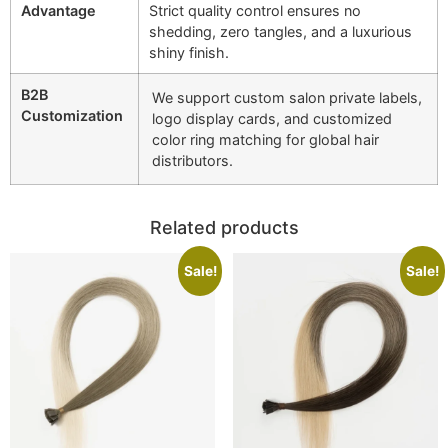
Advantage
Strict quality control ensures no
shedding, zero tangles, and a luxurious
shiny finish.
B2B
We support custom salon private labels,
Customization
logo display cards, and customized
color ring matching for global hair
distributors.
Related products
Sale!
Sale!