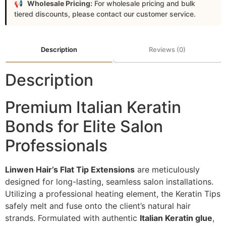
Wholesale Pricing:
For wholesale pricing and bulk
tiered discounts, please contact our customer service.
Description
Reviews (0)
Description
Premium Italian Keratin
Bonds for Elite Salon
Professionals
Linwen Hair’s Flat Tip Extensions
are meticulously
designed for long-lasting, seamless salon installations.
Utilizing a professional heating element, the Keratin Tips
safely melt and fuse onto the client’s natural hair
strands. Formulated with authentic
Italian Keratin glue
,