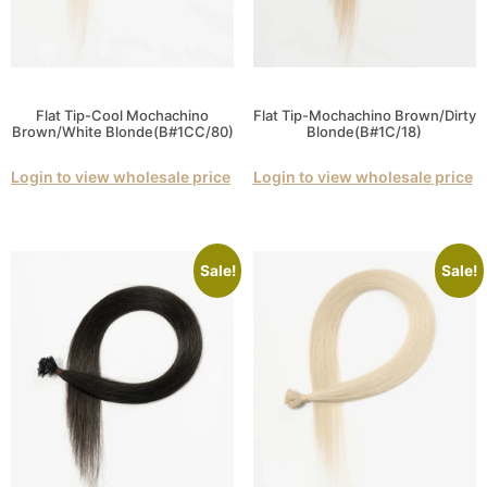
Flat Tip-Cool Mochachino
Flat Tip-Mochachino Brown/Dirty
Brown/White Blonde(B#1CC/80)
Blonde(B#1C/18)
Login to view wholesale price
Login to view wholesale price
Sale!
Sale!