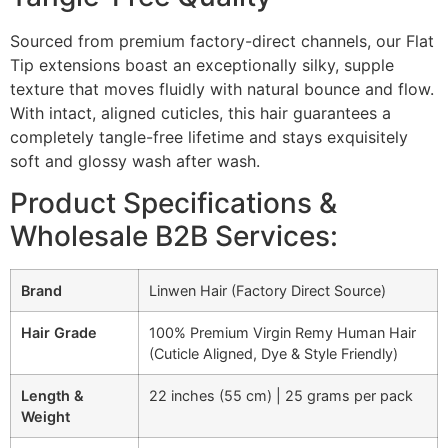
Sourced from premium factory-direct channels, our Flat
Tip extensions boast an exceptionally silky, supple
texture that moves fluidly with natural bounce and flow.
With intact, aligned cuticles, this hair guarantees a
completely tangle-free lifetime and stays exquisitely
soft and glossy wash after wash.
Product Specifications &
Wholesale B2B Services:
Brand
Linwen Hair (Factory Direct Source)
Hair Grade
100% Premium Virgin Remy Human Hair
(Cuticle Aligned, Dye & Style Friendly)
Length &
22 inches (55 cm) | 25 grams per pack
Weight