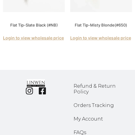
Flat Tip-Slate Black (#NB)
Flat Tip-Misty Blonde(#650)
Login to view wholesale price
Login to view wholesale price
Refund & Return
Policy
Orders Tracking
My Account
FAQs