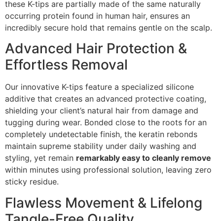
these K-tips are partially made of the same naturally
occurring protein found in human hair, ensures an
incredibly secure hold that remains gentle on the scalp.
Advanced Hair Protection &
Effortless Removal
Our innovative K-tips feature a specialized silicone
additive that creates an advanced protective coating,
shielding your client’s natural hair from damage and
tugging during wear. Bonded close to the roots for an
completely undetectable finish, the keratin rebonds
maintain supreme stability under daily washing and
styling, yet remain
remarkably easy to cleanly remove
within minutes using professional solution, leaving zero
sticky residue.
Flawless Movement & Lifelong
Tangle-Free Quality