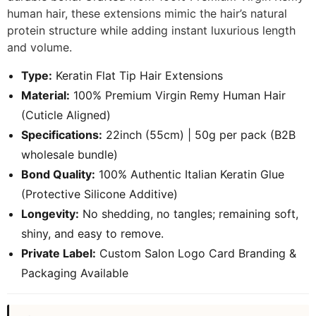
human hair, these extensions mimic the hair’s natural
protein structure while adding instant luxurious length
and volume.
Type:
Keratin Flat Tip Hair Extensions
Material:
100% Premium Virgin Remy Human Hair
(Cuticle Aligned)
Specifications:
22inch (55cm) | 50g per pack (B2B
wholesale bundle)
Bond Quality:
100% Authentic Italian Keratin Glue
(Protective Silicone Additive)
Longevity:
No shedding, no tangles; remaining soft,
shiny, and easy to remove.
Private Label:
Custom Salon Logo Card Branding &
Packaging Available