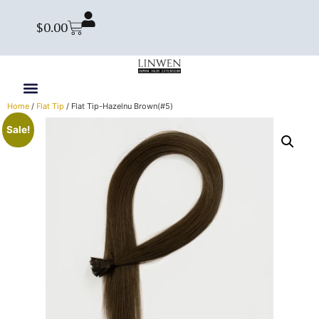
$
0.00
Home
/
Flat Tip
/ Flat Tip-Hazelnu Brown(#5)
Sale!