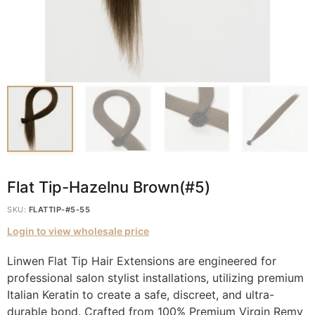
Flat Tip-Hazelnu Brown(#5)
SKU:
FLATTIP-#5-55
Login to view wholesale price
Linwen Flat Tip Hair Extensions are engineered for
professional salon stylist installations, utilizing premium
Italian Keratin to create a safe, discreet, and ultra-
durable bond. Crafted from 100% Premium Virgin Remy