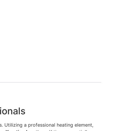
ionals
. Utilizing a professional heating element,