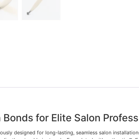
 Bonds for Elite Salon Profess
ously designed for long-lasting, seamless salon installations