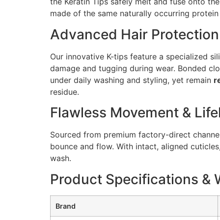
the Keratin Tips safely melt and fuse onto the
made of the same naturally occurring protein 
Advanced Hair Protection
Our innovative K-tips feature a specialized si
damage and tugging during wear. Bonded close
under daily washing and styling, yet remain
r
residue.
Flawless Movement & Life
Sourced from premium factory-direct channels,
bounce and flow. With intact, aligned cuticles
wash.
Product Specifications & 
Brand