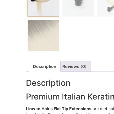
Description
Reviews (0)
Description
Premium Italian Keratin
Linwen Hair’s Flat Tip Extensions
are meticul