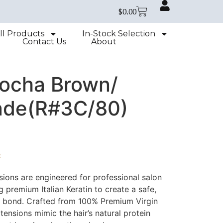
$
0.00
ll Products
In-Stock Selection
Contact Us
About
Mocha Brown/
nde(R#3C/80)
e
sions are engineered for professional salon
zing premium Italian Keratin to create a safe,
le bond. Crafted from 100% Premium Virgin
ensions mimic the hair’s natural protein