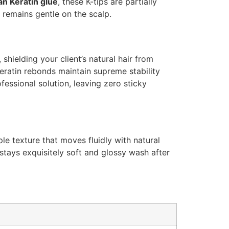
ian Keratin glue
, these K-tips are partially
 remains gentle on the scalp.
shielding your client’s natural hair from
eratin rebonds maintain supreme stability
fessional solution, leaving zero sticky
le texture that moves fluidly with natural
 stays exquisitely soft and glossy wash after