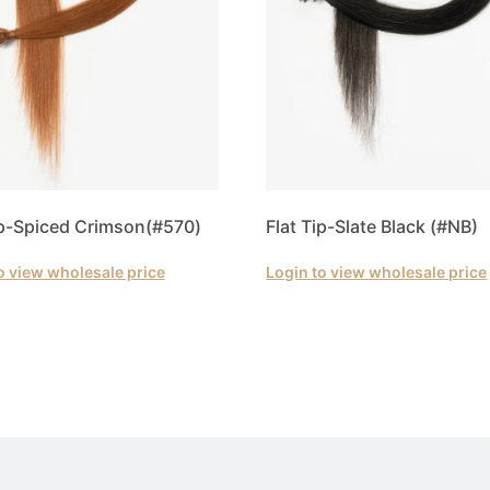
ip-Spiced Crimson(#570)
Flat Tip-Slate Black (#NB)
o view wholesale price
Login to view wholesale price