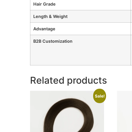
Hair Grade
Length & Weight
Advantage
B2B Customization
Related products
Sale!