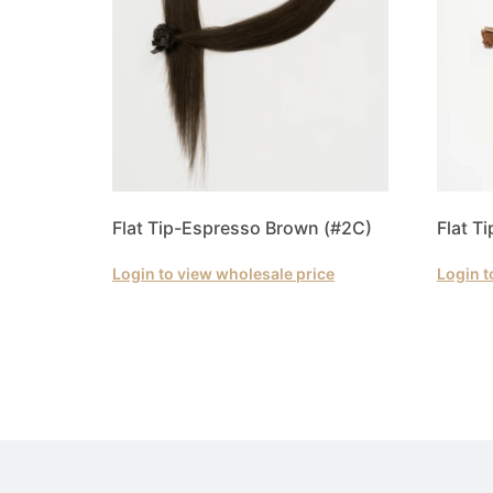
Flat Tip-Espresso Brown (#2C)
Flat T
Login to view wholesale price
Login t