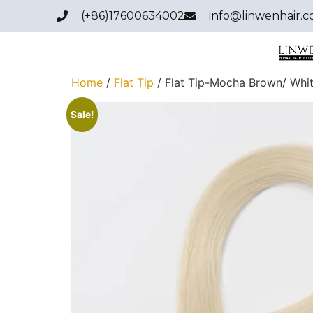
(+86)17600634002
info@linwenhair.
Home
/
Flat Tip
/ Flat Tip-Mocha Brown/ Whi
Sale!