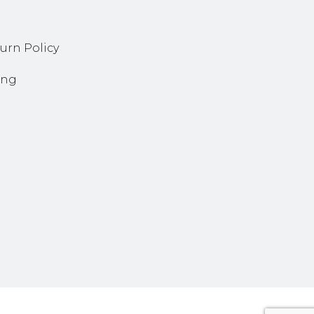
urn Policy
ing