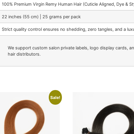
100% Premium Virgin Remy Human Hair (Cuticle Aligned, Dye & Sty
22 inches (55 cm) | 25 grams per pack
Strict quality control ensures no shedding, zero tangles, and a luxu
We support custom salon private labels, logo display cards, a
hair distributors.
Sale!