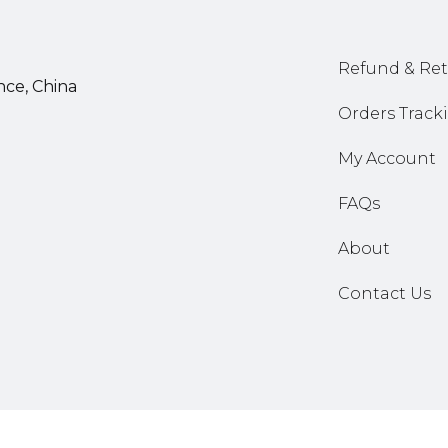
Refund & Ret
nce, China
Orders Track
My Account
FAQs
About
Contact Us