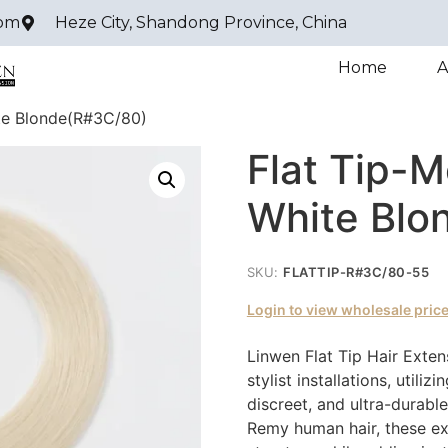
com
Heze City, Shandong Province, China
Home
A
te Blonde(R#3C/80)
Flat Tip-
White Blo
SKU:
FLATTIP-R#3C/80-55
Login to view wholesale pric
Linwen Flat Tip Hair Exten
stylist installations, utili
discreet, and ultra-durab
Remy human hair, these ext