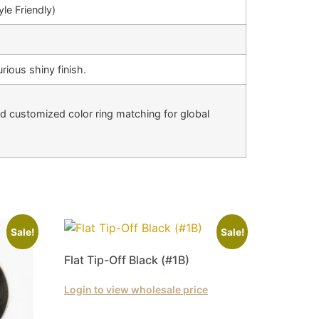
le Friendly)
rious shiny finish.
nd customized color ring matching for global
Sale!
Sale!
Flat Tip-Off Black (#1B)
Login to view wholesale price