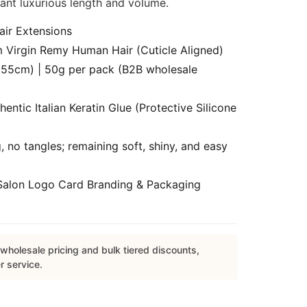
tant luxurious length and volume.
air Extensions
Virgin Remy Human Hair (Cuticle Aligned)
55cm) | 50g per pack (B2B wholesale
ntic Italian Keratin Glue (Protective Silicone
 no tangles; remaining soft, shiny, and easy
alon Logo Card Branding & Packaging
wholesale pricing and bulk tiered discounts,
r service.