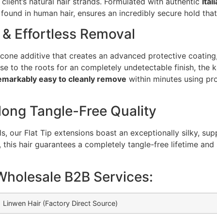
 client’s natural hair strands. Formulated with authentic
Ital
found in human hair, ensures an incredibly secure hold that
 & Effortless Removal
licone additive that creates an advanced protective coating, 
 to the roots for an completely undetectable finish, the k
emarkably easy to cleanly remove
within minutes using pro
long Tangle-Free Quality
 our Flat Tip extensions boast an exceptionally silky, supp
, this hair guarantees a completely tangle-free lifetime and
Wholesale B2B Services:
Linwen Hair (Factory Direct Source)