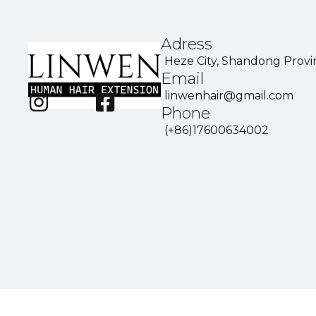
Adress
Heze City, Shandong Provi
Email
linwenhair@gmail.com
Phone
(+86)17600634002