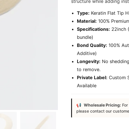
structure while adding ins
Type:
Keratin Flat Tip H
Material:
100% Premium 
Specifications:
22inch (
bundle)
Bond Quality:
100% Authe
Additive)
Longevity:
No shedding,
to remove.
Private Label:
Custom S
Available
Wholesale Pricing:
For 
please contact our custome