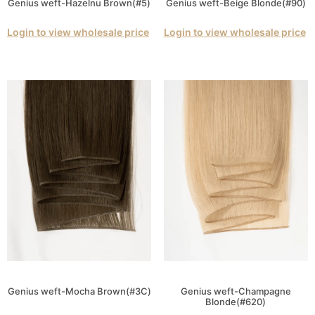
Genius weft-Hazelnu Brown(#5)
Genius weft-Beige Blonde(#90)
Login to view wholesale price
Login to view wholesale price
Genius weft-Mocha Brown(#3C)
Genius weft-Champagne
Blonde(#620)