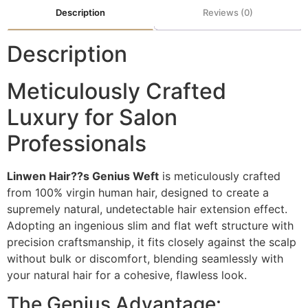
Description
Reviews (0)
Description
Meticulously Crafted
Luxury for Salon
Professionals
Linwen Hair??s Genius Weft
is meticulously crafted
from 100% virgin human hair, designed to create a
supremely natural, undetectable hair extension effect.
Adopting an ingenious slim and flat weft structure with
precision craftsmanship, it fits closely against the scalp
without bulk or discomfort, blending seamlessly with
your natural hair for a cohesive, flawless look.
The Genius Advantage: