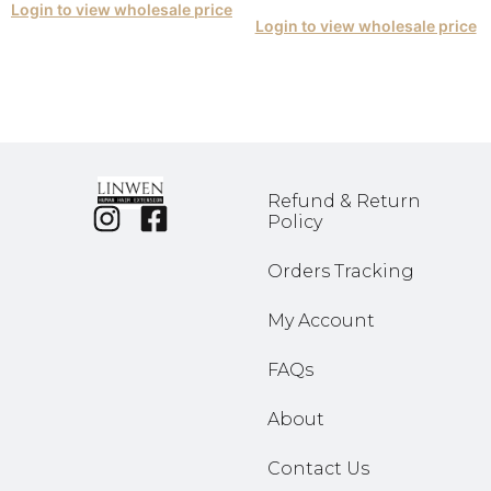
Login to view wholesale price
Login to view wholesale price
Refund & Return
Policy
Orders Tracking
My Account
FAQs
About
Contact Us