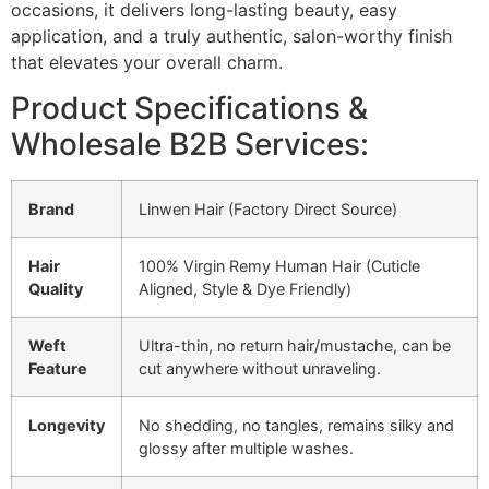
occasions, it delivers long-lasting beauty, easy
application, and a truly authentic, salon-worthy finish
that elevates your overall charm.
Product Specifications &
Wholesale B2B Services:
Brand
Linwen Hair (Factory Direct Source)
Hair
100% Virgin Remy Human Hair (Cuticle
Quality
Aligned, Style & Dye Friendly)
Weft
Ultra-thin, no return hair/mustache, can be
Feature
cut anywhere without unraveling.
Longevity
No shedding, no tangles, remains silky and
glossy after multiple washes.