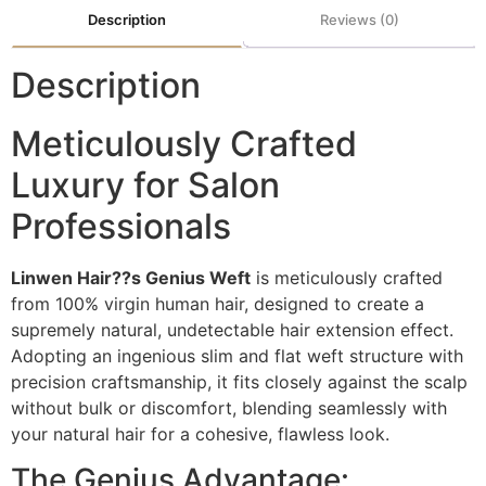
Description
Reviews (0)
Description
Meticulously Crafted
Luxury for Salon
Professionals
Linwen Hair??s Genius Weft
is meticulously crafted
from 100% virgin human hair, designed to create a
supremely natural, undetectable hair extension effect.
Adopting an ingenious slim and flat weft structure with
precision craftsmanship, it fits closely against the scalp
without bulk or discomfort, blending seamlessly with
your natural hair for a cohesive, flawless look.
The Genius Advantage: