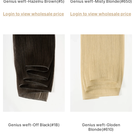
Genius weft-Hazelnu Brown(#5)
Genius weft-Misty Blonde(#650)
Login to view wholesale price
Login to view wholesale price
Genius weft-Off Black(#1B)
Genius weft-Gloden
Blonde(#610)