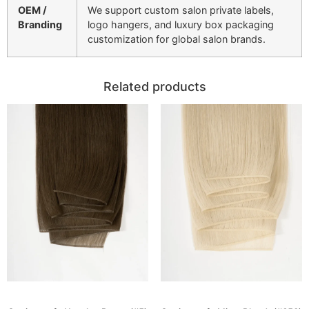
OEM /
We support custom salon private labels,
Branding
logo hangers, and luxury box packaging
customization for global salon brands.
Related products