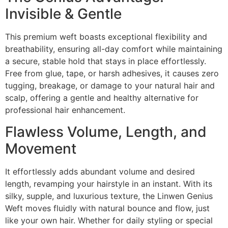
Invisible & Gentle
This premium weft boasts exceptional flexibility and
breathability, ensuring all-day comfort while maintaining
a secure, stable hold that stays in place effortlessly.
Free from glue, tape, or harsh adhesives, it causes zero
tugging, breakage, or damage to your natural hair and
scalp, offering a gentle and healthy alternative for
professional hair enhancement.
Flawless Volume, Length, and
Movement
It effortlessly adds abundant volume and desired
length, revamping your hairstyle in an instant. With its
silky, supple, and luxurious texture, the Linwen Genius
Weft moves fluidly with natural bounce and flow, just
like your own hair. Whether for daily styling or special