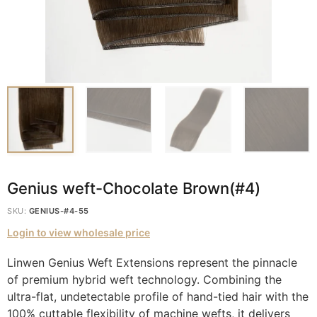
Genius weft-Chocolate Brown(#4)
SKU:
GENIUS-#4-55
Login to view wholesale price
Linwen Genius Weft Extensions represent the pinnacle
of premium hybrid weft technology. Combining the
ultra-flat, undetectable profile of hand-tied hair with the
100% cuttable flexibility of machine wefts, it delivers