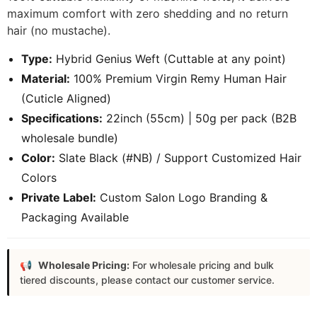
maximum comfort with zero shedding and no return
hair (no mustache).
Type:
Hybrid Genius Weft (Cuttable at any point)
Material:
100% Premium Virgin Remy Human Hair
(Cuticle Aligned)
Specifications:
22inch (55cm) | 50g per pack (B2B
wholesale bundle)
Color:
Slate Black (#NB) / Support Customized Hair
Colors
Private Label:
Custom Salon Logo Branding &
Packaging Available
Wholesale Pricing:
For wholesale pricing and bulk
tiered discounts, please contact our customer service.