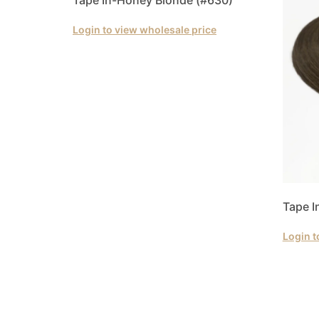
Login to view wholesale price
Tape I
Login t