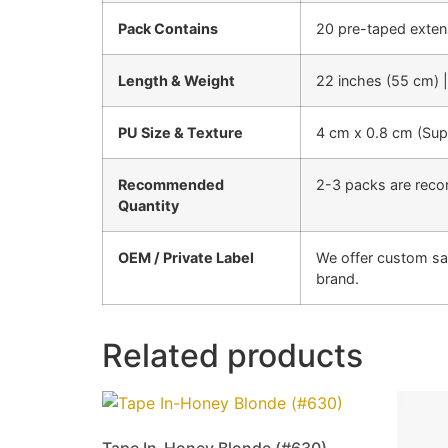
Pack Contains
20 pre-taped exten
Length & Weight
22 inches (55 cm) 
PU Size & Texture
4 cm x 0.8 cm (Super
Recommended
2-3 packs are reco
Quantity
OEM / Private Label
We offer custom sa
brand.
Related products
Tape In-Honey Blonde (#630)