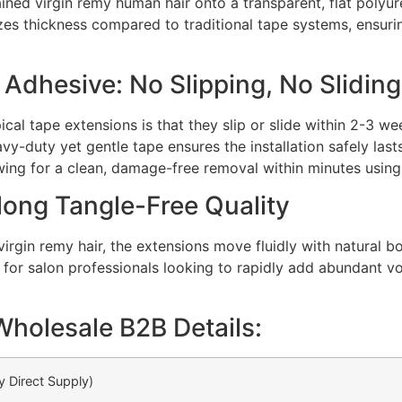
ained virgin remy human hair onto a transparent, flat polyu
izes thickness compared to traditional tape systems, ensur
dhesive: No Slipping, No Sliding
cal tape extensions is that they slip or slide within 2-3 w
avy-duty yet gentle tape ensures the installation safely las
lowing for a clean, damage-free removal within minutes usin
long Tangle-Free Quality
virgin remy hair, the extensions move fluidly with natural 
al for salon professionals looking to rapidly add abundant v
Wholesale B2B Details:
y Direct Supply)