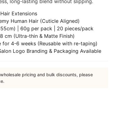
ss, long-lasting blend without slipping.
Hair Extensions
emy Human Hair (Cuticle Aligned)
55cm) | 60g per pack | 20 pieces/pack
8 cm (Ultra-thin & Matte Finish)
 for 4-6 weeks (Reusable with re-taping)
lon Logo Branding & Packaging Available
wholesale pricing and bulk discounts, please
ce.