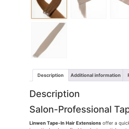
Description
Additional information
Description
Salon-Professional Tap
Linwen Tape-In Hair Extensions
offer a quick