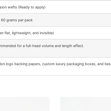
sion wefts (Ready to apply)
| 60 grams per pack
-flat, lightweight, and invisible)
mmended for a full-head volume and length effect.
lon logo backing papers, custom luxury packaging boxes, and besp