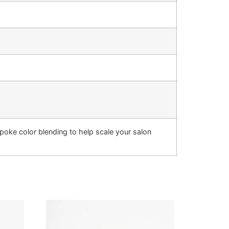
oke color blending to help scale your salon