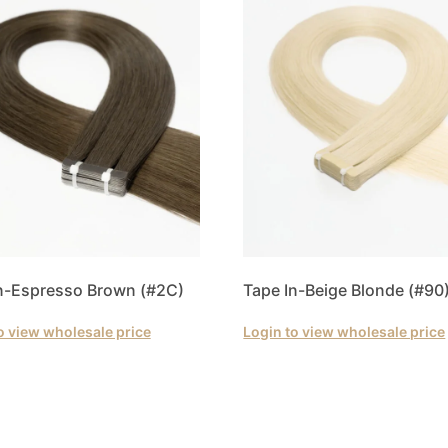
n-Espresso Brown (#2C)
Tape In-Beige Blonde (#90
o view wholesale price
Login to view wholesale price