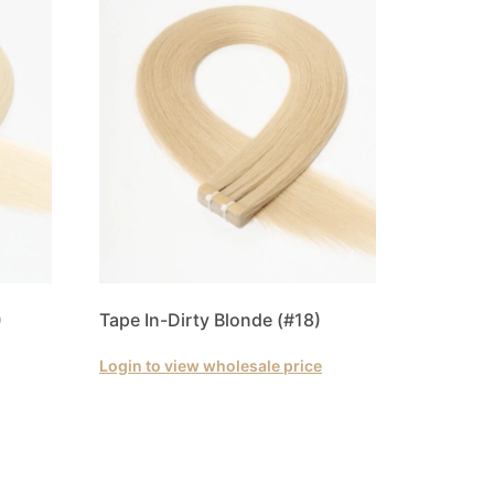
)
Tape In-Dirty Blonde (#18)
Login to view wholesale price