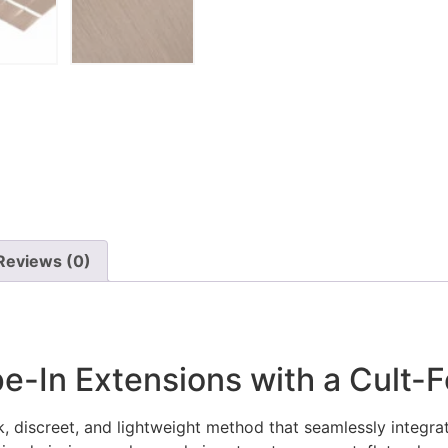
Reviews (0)
e-In Extensions with a Cult-F
, discreet, and lightweight method that seamlessly integrates