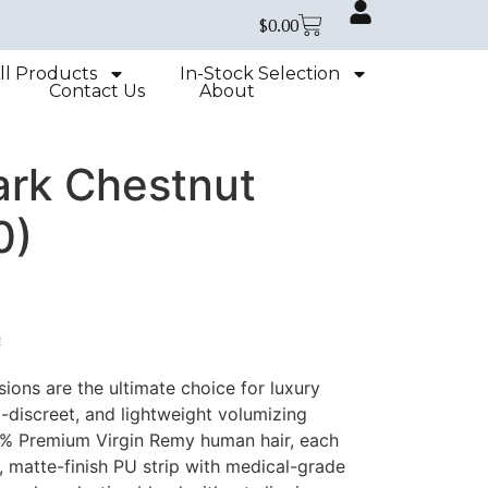
$
0.00
ll Products
In-Stock Selection
Contact Us
About
ark Chestnut
0)
e
ions are the ultimate choice for luxury
a-discreet, and lightweight volumizing
0% Premium Virgin Remy human hair, each
t, matte-finish PU strip with medical-grade