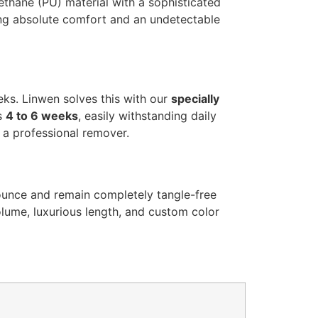
rethane (PU) material with a sophisticated
ing absolute comfort and an undetectable
eeks. Linwen solves this with our
specially
ts
4 to 6 weeks
, easily withstanding daily
g a professional remover.
bounce and remain completely tangle-free
olume, luxurious length, and custom color