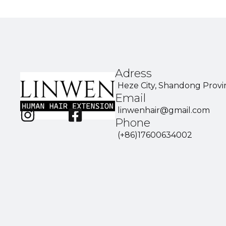
Adress
Heze City, Shandong Provi
Email
linwenhair@gmail.com
Phone
(+86)17600634002