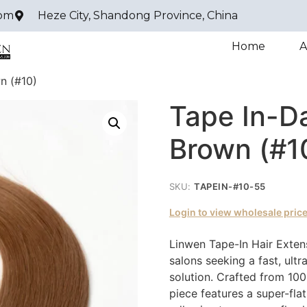
com
Heze City, Shandong Province, China
Home
A
n (#10)
Tape In-D
Brown (#1
SKU:
TAPEIN-#10-55
Login to view wholesale pric
Linwen Tape-In Hair Extens
salons seeking a fast, ultr
solution. Crafted from 10
piece features a super-fla