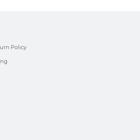
urn Policy
ing