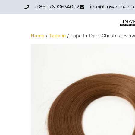
(+86)17600634002
info@linwenhair.
Home
/
Tape in
/ Tape In-Dark Chestnut Brow