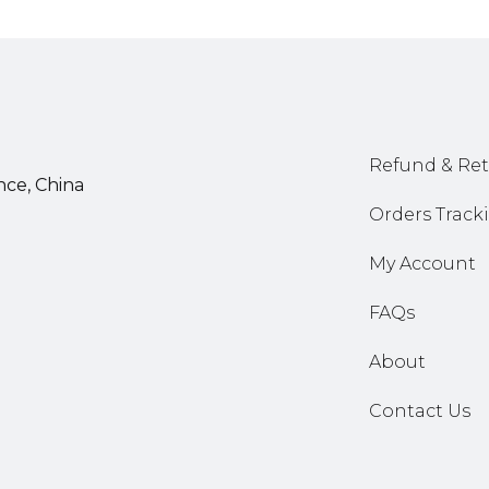
Refund & Ret
nce, China
Orders Track
My Account
FAQs
About
Contact Us