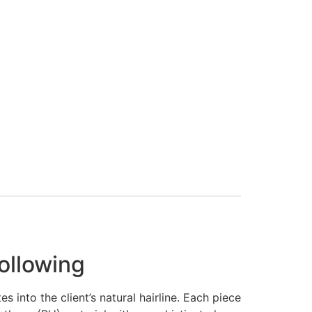
ollowing
 into the client’s natural hairline. Each piece