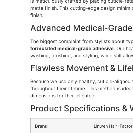
is meticulously crafted by placing cuticle-ret
matte finish. This cutting-edge design minim
finish.
Advanced Medical-Grade A
The biggest complaint from stylists about typi
formulated medical-grade adhesive
. Our he
washing, brushing, and styling, while still al
Flawless Movement & Life
Because we use only healthy, cuticle-aligned 
throughout their lifetime. This method is ide
dimensions for their clientele.
Product Specifications & 
Brand
Linwen Hair (Factor