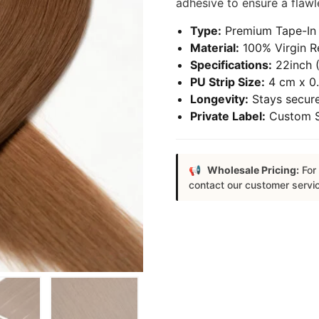
adhesive to ensure a flawle
Type:
Premium Tape-In 
Material:
100% Virgin R
Specifications:
22inch (
PU Strip Size:
4 cm x 0.
Longevity:
Stays secure
Private Label:
Custom Sa
Wholesale Pricing:
For 
contact our customer servi